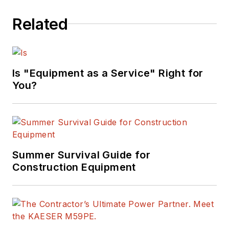
Related
Is "Equipment as a Service" Right for
You?
Summer Survival Guide for
Construction Equipment