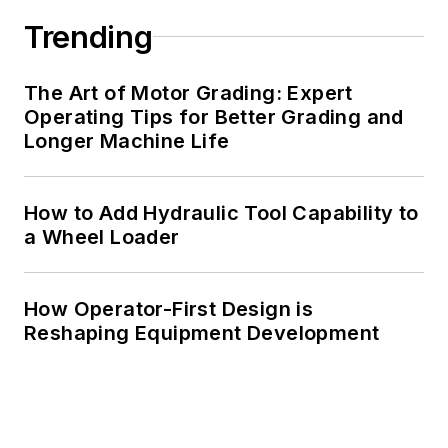
Trending
The Art of Motor Grading: Expert
Operating Tips for Better Grading and
Longer Machine Life
How to Add Hydraulic Tool Capability to
a Wheel Loader
How Operator-First Design is
Reshaping Equipment Development