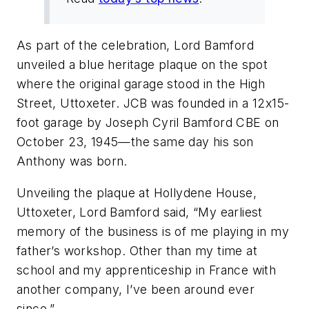
As part of the celebration, Lord Bamford
unveiled a blue heritage plaque on the spot
where the original garage stood in the High
Street, Uttoxeter. JCB was founded in a 12x15-
foot garage by Joseph Cyril Bamford CBE on
October 23, 1945—the same day his son
Anthony was born.
Unveiling the plaque at Hollydene House,
Uttoxeter, Lord Bamford said, “My earliest
memory of the business is of me playing in my
father’s workshop. Other than my time at
school and my apprenticeship in France with
another company, I’ve been around ever
since.”