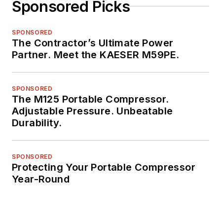
Sponsored Picks
SPONSORED
The Contractor’s Ultimate Power
Partner. Meet the KAESER M59PE.
SPONSORED
The M125 Portable Compressor.
Adjustable Pressure. Unbeatable
Durability.
SPONSORED
Protecting Your Portable Compressor
Year-Round