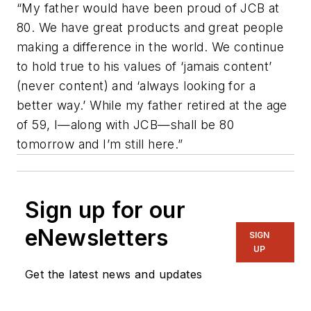
“My father would have been proud of JCB at
80. We have great products and great people
making a difference in the world. We continue
to hold true to his values of ‘jamais content’
(never content) and ‘always looking for a
better way.’ While my father retired at the age
of 59, I—along with JCB—shall be 80
tomorrow and I’m still here.”
Sign up for our
eNewsletters
SIGN
UP
Get the latest news and updates