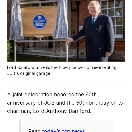
Lord Bamford unveils the blue plaque commemorating
JCB's original garage.
A joint celebration honored the 80th
anniversary of JCB and the 80th birthday of its
chairman, Lord Anthony Bamford.
Read
today’s top news
.