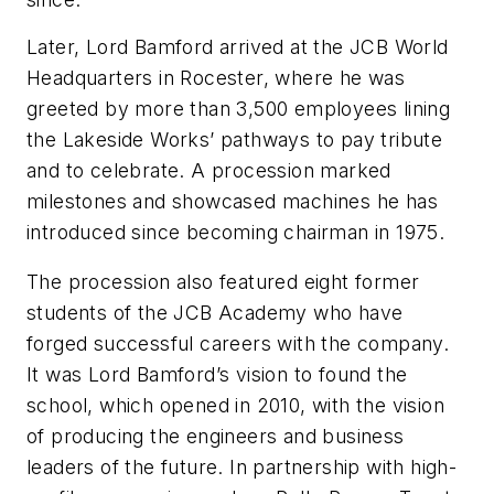
Later, Lord Bamford arrived at the JCB World
Headquarters in Rocester, where he was
greeted by more than 3,500 employees lining
the Lakeside Works’ pathways to pay tribute
and to celebrate. A procession marked
milestones and showcased machines he has
introduced since becoming chairman in 1975.
The procession also featured eight former
students of the JCB Academy who have
forged successful careers with the company.
It was Lord Bamford’s vision to found the
school, which opened in 2010, with the vision
of producing the engineers and business
leaders of the future. In partnership with high-