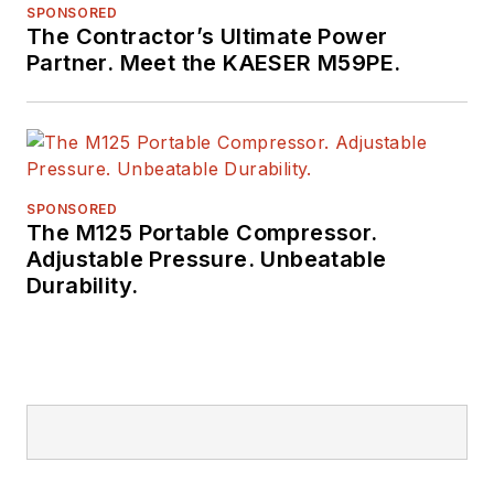
SPONSORED
The Contractor’s Ultimate Power
Partner. Meet the KAESER M59PE.
SPONSORED
The M125 Portable Compressor.
Adjustable Pressure. Unbeatable
Durability.