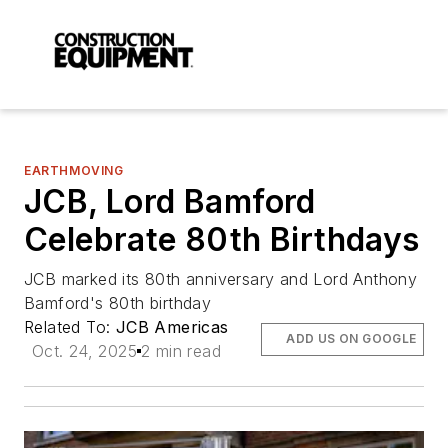
EARTHMOVING
JCB, Lord Bamford
Celebrate 80th Birthdays
JCB marked its 80th anniversary and Lord Anthony
Bamford's 80th birthday
Related To:
JCB Americas
ADD US ON GOOGLE
Oct. 24, 2025
2 min read