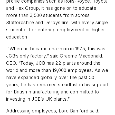
profile companies such as Rolls-Royce, Toyota
and Hex Group, it has gone on to educate
more than 3,500 students from across
Staffordshire and Derbyshire, with every single
student either entering employment or higher
education.
“When he became chairman in 1975, this was
JCB’s only factory,” said Graeme Macdonald,
CEO. “Today, JCB has 22 plants around the
world and more than 19,000 employees. As we
have expanded globally over the past 50
years, he has remained steadfast in his support
for British manufacturing and committed to
investing in JCB’s UK plants.”
Addressing employees, Lord Bamford said,