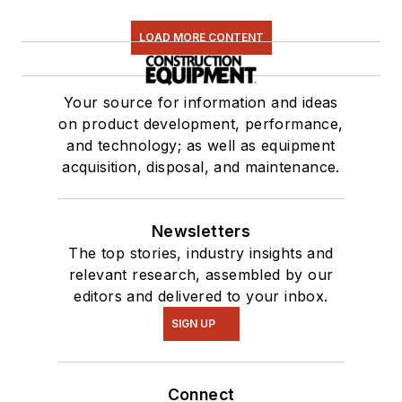
LOAD MORE CONTENT
Your source for information and ideas
on product development, performance,
and technology; as well as equipment
acquisition, disposal, and maintenance.
Newsletters
The top stories, industry insights and
relevant research, assembled by our
editors and delivered to your inbox.
SIGN UP
Connect