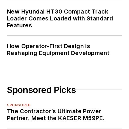
New Hyundai HT30 Compact Track
Loader Comes Loaded with Standard
Features
How Operator-First Design is
Reshaping Equipment Development
Sponsored Picks
SPONSORED
The Contractor’s Ultimate Power
Partner. Meet the KAESER M59PE.