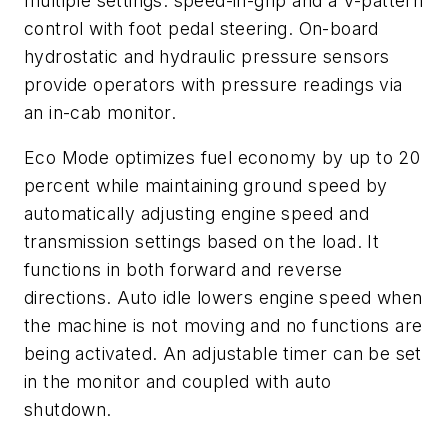
multiple settings: speed-in-grip and a V-pattern
control with foot pedal steering. On-board
hydrostatic and hydraulic pressure sensors
provide operators with pressure readings via
an in-cab monitor.
Eco Mode optimizes fuel economy by up to 20
percent while maintaining ground speed by
automatically adjusting engine speed and
transmission settings based on the load. It
functions in both forward and reverse
directions. Auto idle lowers engine speed when
the machine is not moving and no functions are
being activated. An adjustable timer can be set
in the monitor and coupled with auto
shutdown.