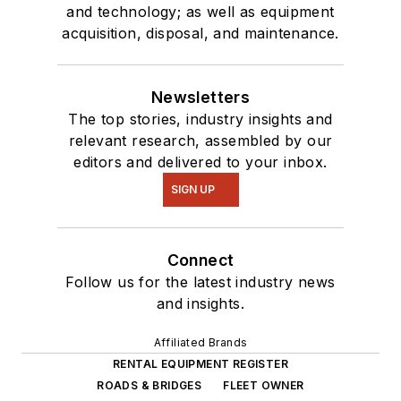
and technology; as well as equipment
acquisition, disposal, and maintenance.
Newsletters
The top stories, industry insights and
relevant research, assembled by our
editors and delivered to your inbox.
SIGN UP
Connect
Follow us for the latest industry news
and insights.
Affiliated Brands
RENTAL EQUIPMENT REGISTER
ROADS & BRIDGES
FLEET OWNER