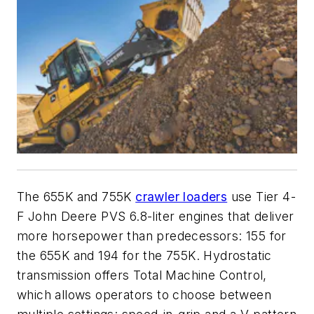
The 655K and 755K
crawler loaders
use Tier 4-
F John Deere PVS 6.8-liter engines that deliver
more horsepower than predecessors: 155 for
the 655K and 194 for the 755K. Hydrostatic
transmission offers Total Machine Control,
which allows operators to choose between