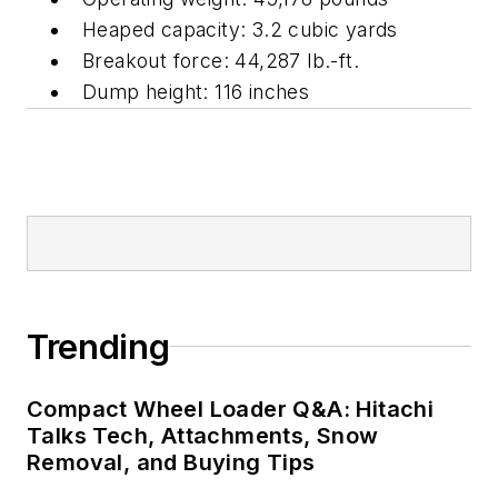
Heaped capacity: 3.2 cubic yards
Breakout force: 44,287 lb.-ft.
Dump height: 116 inches
Trending
Compact Wheel Loader Q&A: Hitachi
Talks Tech, Attachments, Snow
Removal, and Buying Tips