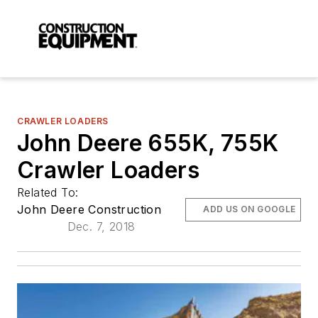
CRAWLER LOADERS
John Deere 655K, 755K
Crawler Loaders
Related To:
John Deere Construction
ADD US ON GOOGLE
Dec. 7, 2018