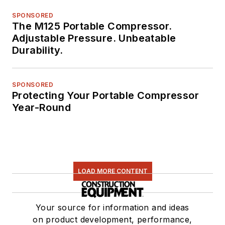
SPONSORED
The M125 Portable Compressor.
Adjustable Pressure. Unbeatable
Durability.
SPONSORED
Protecting Your Portable Compressor
Year-Round
LOAD MORE CONTENT
Your source for information and ideas
on product development, performance,