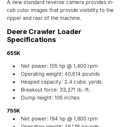
A new standard reverse camera provides in-
cab color images that provide visibility to the
ripper and rear of the machine.
Deere Crawler Loader
Specifications
655K
Net power: 155 hp @ 1,400 rpm
Operating weight: 40,614 pounds
Heaped capacity: 2.4 cubic yards
Breakout force: 33,271 lb.-ft.
Dump height: 105 inches
755K
Net power: 194 hp @ 1,800 rpm
Operating weight: 45,178 pounds