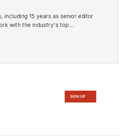
 including 15 years as senior editor
ork with the industry's top
rvels" (Motorbooks, 2015), he has won
ters Association, the Association of
azine. Raczon has also won a number
SIGN UP