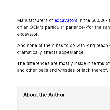
Manufacturers of
excavators
in the 60,000- 
on an OEM's particular parlance--for the sam
excavator.
And none of them has to do with long reach 
dramatically affects appearance.
The differences are mostly inside in terms of
and other bells and whistles or lack thereof. 
About the Author