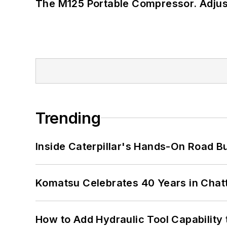
The M125 Portable Compressor. Adjust
Trending
Inside Caterpillar's Hands-On Road B
Komatsu Celebrates 40 Years in Cha
How to Add Hydraulic Tool Capability