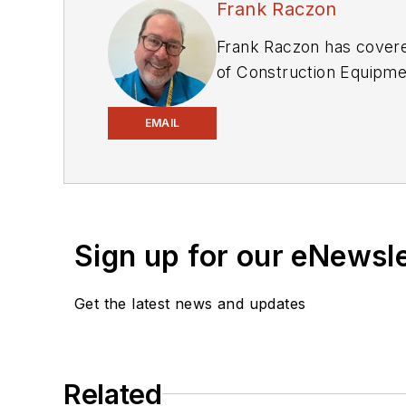
Frank Raczon
Frank Raczon has covered
of
Construction Equipme
manufacturers. In addit
numerous awards in his c
EMAIL
Equipment Manufacturers
of awards from publishi
Sign up for our eNewsl
Get the latest news and updates
Related