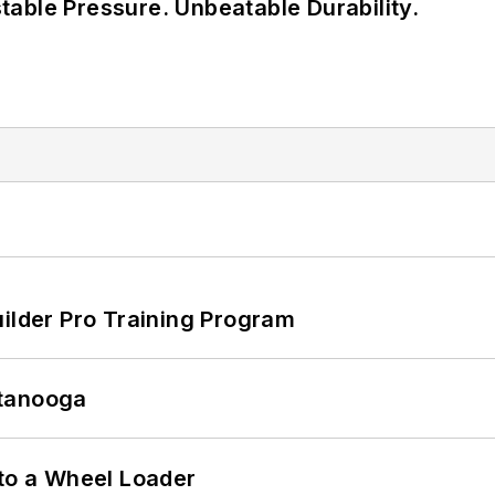
able Pressure. Unbeatable Durability.
uilder Pro Training Program
ttanooga
 to a Wheel Loader