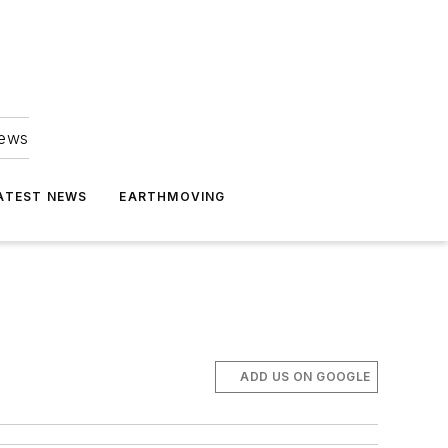
news
ATEST NEWS
EARTHMOVING
ADD US ON GOOGLE