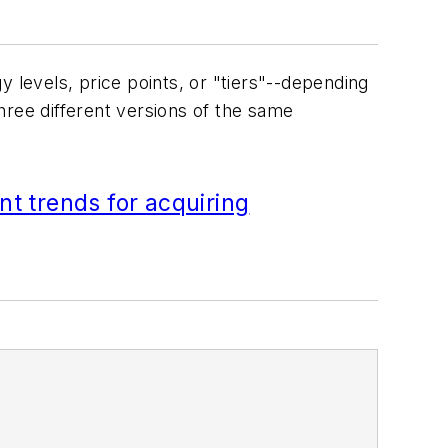
y levels, price points, or "tiers"--depending
hree different versions of the same
nt trends for acquiring