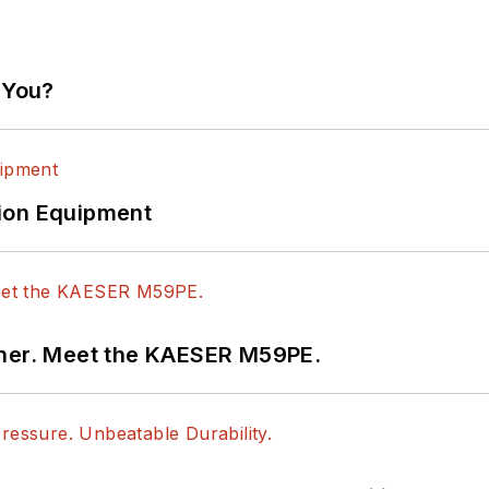
 You?
ion Equipment
tner. Meet the KAESER M59PE.