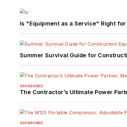
Is "Equipment as a Service" Right for
Summer Survival Guide for Construct
SPONSORED
The Contractor’s Ultimate Power Par
SPONSORED