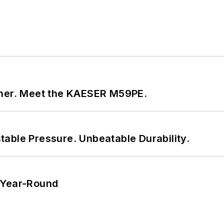
tner. Meet the KAESER M59PE.
able Pressure. Unbeatable Durability.
 Year-Round