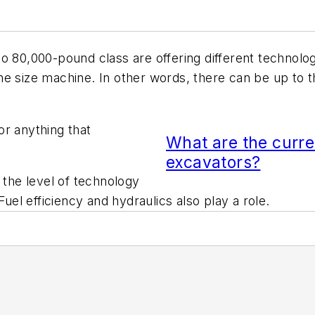
to 80,000-pound class are offering different technolog
e size machine. In other words, there can be up to t
or anything that
What are the curre
excavators?
 the level of technology
Fuel efficiency and hydraulics also play a role.