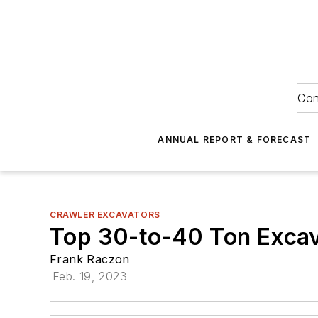
Con
ANNUAL REPORT & FORECAST
CRAWLER EXCAVATORS
Top 30-to-40 Ton Excav
Frank Raczon
Feb. 19, 2023