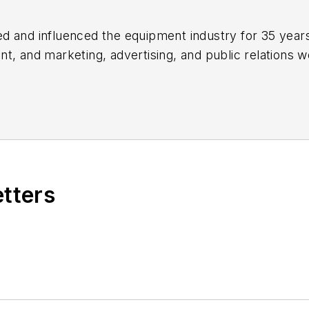
 and influenced the equipment industry for 35 years,
nt
, and marketing, advertising, and public relations w
ion to authoring "Caterpillar: Modern Earthmoving Ma
areer, highlighted by nods from the Construction Wri
, the Business Marketing Association, and
BtoB
mag
ng peer groups such as ASBPE and TABPI.
etters