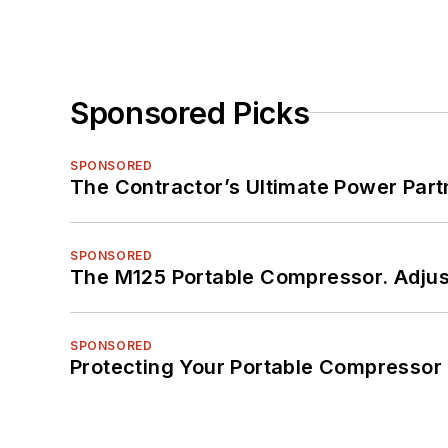
Sponsored Picks
SPONSORED
The Contractor’s Ultimate Power Par
SPONSORED
The M125 Portable Compressor. Adjust
SPONSORED
Protecting Your Portable Compressor