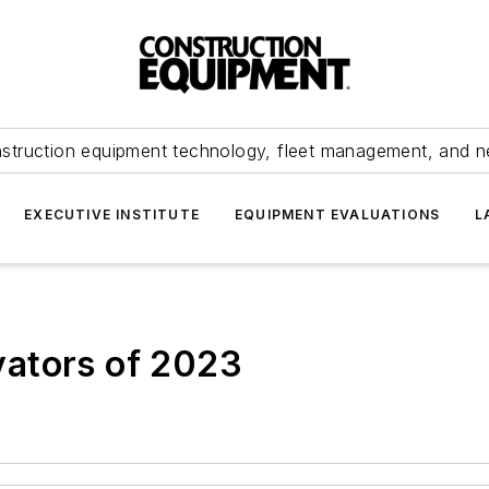
struction equipment technology, fleet management, and 
EXECUTIVE INSTITUTE
EQUIPMENT EVALUATIONS
L
ators of 2023