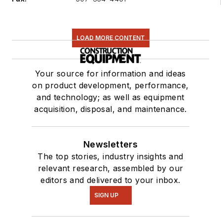
LOAD MORE CONTENT
Your source for information and ideas
on product development, performance,
and technology; as well as equipment
acquisition, disposal, and maintenance.
Newsletters
The top stories, industry insights and
relevant research, assembled by our
editors and delivered to your inbox.
SIGN UP