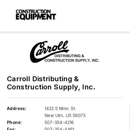
Carroll Distributing &
Construction Supply, Inc.
Address:
1422 S Minn. St.
New Ulm
,
US 56073
Phone:
507-354-4216
Fax:
507-354-4461