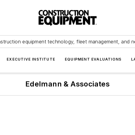
struction equipment technology, fleet management, and 
EXECUTIVE INSTITUTE
EQUIPMENT EVALUATIONS
L
Edelmann & Associates