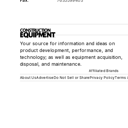
Fax:
7635599403
Your source for information and ideas on
product development, performance, and
technology; as well as equipment acquisition,
disposal, and maintenance.
Affiliated Brands
About Us
Advertise
Do Not Sell or Share
Privacy Policy
Terms 