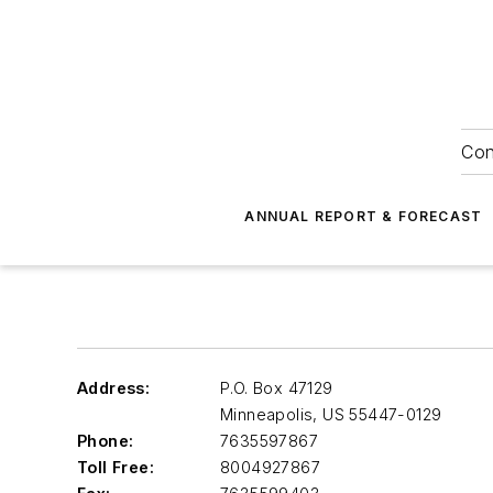
Con
ANNUAL REPORT & FORECAST
Address:
P.O. Box 47129
Minneapolis
,
US 55447-0129
Phone:
7635597867
Toll Free:
8004927867