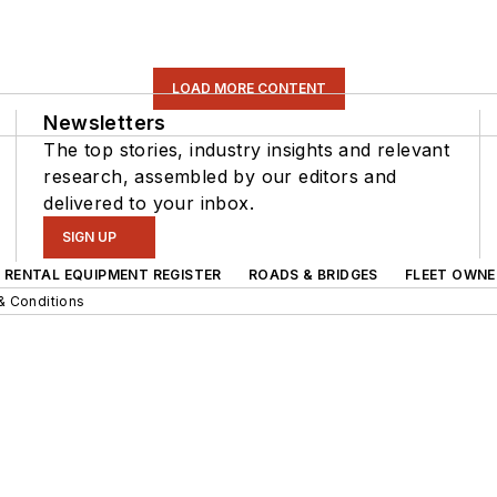
LOAD MORE CONTENT
Newsletters
The top stories, industry insights and relevant
research, assembled by our editors and
delivered to your inbox.
SIGN UP
RENTAL EQUIPMENT REGISTER
ROADS & BRIDGES
FLEET OWNE
& Conditions