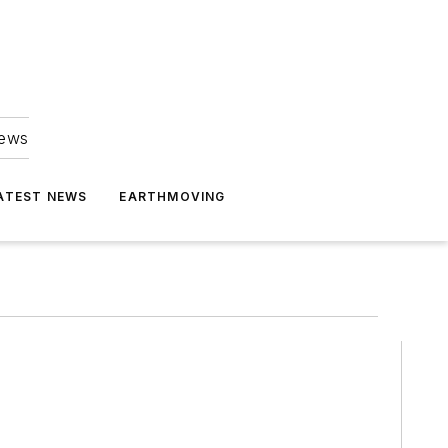
news
ATEST NEWS
EARTHMOVING