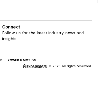
Connect
Follow us for the latest industry news and
insights.
R
POWER & MOTION
© 2026 All rights reserved.