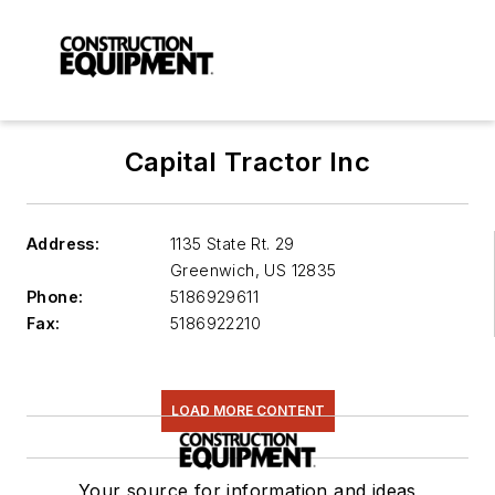
Capital Tractor Inc
Address:
1135 State Rt. 29
Greenwich
,
US 12835
Phone:
5186929611
Fax:
5186922210
LOAD MORE CONTENT
Your source for information and ideas