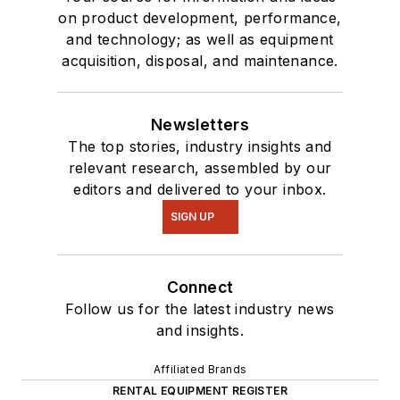
on product development, performance,
and technology; as well as equipment
acquisition, disposal, and maintenance.
Newsletters
The top stories, industry insights and
relevant research, assembled by our
editors and delivered to your inbox.
SIGN UP
Connect
Follow us for the latest industry news
and insights.
Affiliated Brands
RENTAL EQUIPMENT REGISTER