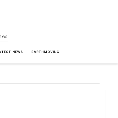
news
ATEST NEWS
EARTHMOVING