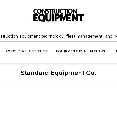
struction equipment technology, fleet management, and 
EXECUTIVE INSTITUTE
EQUIPMENT EVALUATIONS
L
Standard Equipment Co.