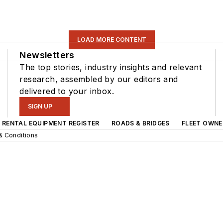
LOAD MORE CONTENT
Newsletters
The top stories, industry insights and relevant
research, assembled by our editors and
delivered to your inbox.
SIGN UP
RENTAL EQUIPMENT REGISTER
ROADS & BRIDGES
FLEET OWNE
& Conditions