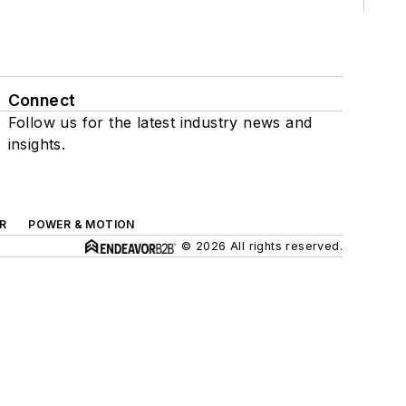
Connect
Follow us for the latest industry news and
insights.
R
POWER & MOTION
© 2026 All rights reserved.