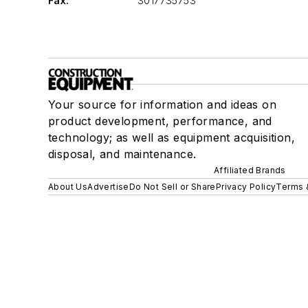
Fax:
3017735753
Your source for information and ideas on
product development, performance, and
technology; as well as equipment acquisition,
disposal, and maintenance.
Affiliated Brands
About Us
Advertise
Do Not Sell or Share
Privacy Policy
Terms 