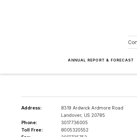
Con
ANNUAL REPORT & FORECAST
Address:
8319 Ardwick Ardmore Road
Landover
,
US 20785
Phone:
3017736005
Toll Free:
8005320552