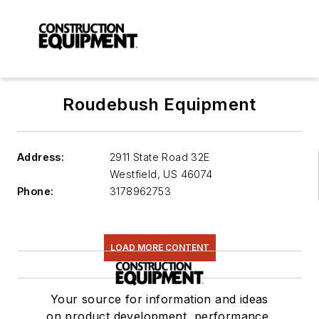
Roudebush Equipment
Address:
2911 State Road 32E
Westfield
,
US 46074
Phone:
3178962753
LOAD MORE CONTENT
Your source for information and ideas
on product development, performance,