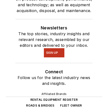
and technology; as well as equipment
acquisition, disposal, and maintenance.
Newsletters
The top stories, industry insights and
relevant research, assembled by our
editors and delivered to your inbox.
SIGN UP
Connect
Follow us for the latest industry news
and insights.
Affiliated Brands
RENTAL EQUIPMENT REGISTER
ROADS & BRIDGES
FLEET OWNER