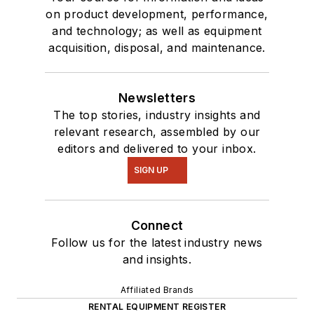
on product development, performance,
and technology; as well as equipment
acquisition, disposal, and maintenance.
Newsletters
The top stories, industry insights and
relevant research, assembled by our
editors and delivered to your inbox.
SIGN UP
Connect
Follow us for the latest industry news
and insights.
Affiliated Brands
RENTAL EQUIPMENT REGISTER