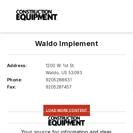
Waldo Implement
Address:
1200 W. 1st St.
Waldo
,
US 53093
Phone:
9205288631
Fax:
9205287457
LOAD MORE CONTENT
Your source for information and ideas