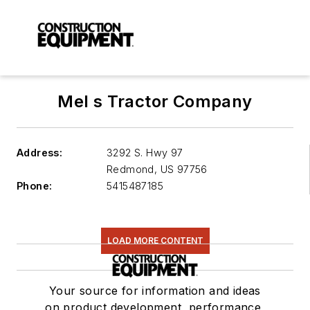
Mel s Tractor Company
Address:
3292 S. Hwy 97
Redmond
,
US 97756
Phone:
5415487185
LOAD MORE CONTENT
Your source for information and ideas
on product development, performance,