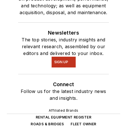
and technology; as well as equipment
acquisition, disposal, and maintenance.
Newsletters
The top stories, industry insights and
relevant research, assembled by our
editors and delivered to your inbox.
SIGN UP
Connect
Follow us for the latest industry news
and insights.
Affiliated Brands
RENTAL EQUIPMENT REGISTER
ROADS & BRIDGES
FLEET OWNER