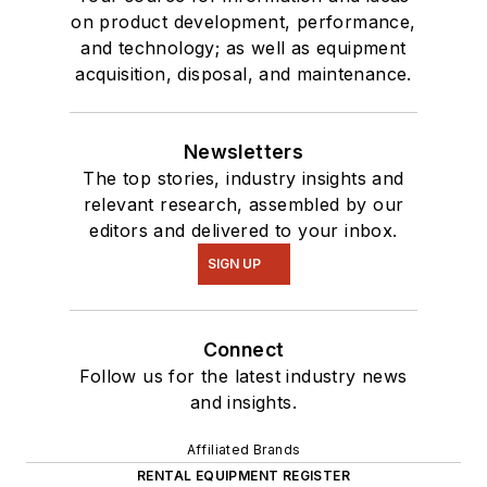
on product development, performance,
and technology; as well as equipment
acquisition, disposal, and maintenance.
Newsletters
The top stories, industry insights and
relevant research, assembled by our
editors and delivered to your inbox.
SIGN UP
Connect
Follow us for the latest industry news
and insights.
Affiliated Brands
RENTAL EQUIPMENT REGISTER