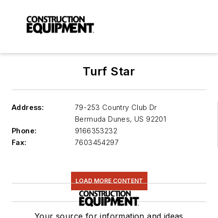
Turf Star
Address:
79-253 Country Club Dr
Bermuda Dunes
,
US 92201
Phone:
9166353232
Fax:
7603454297
LOAD MORE CONTENT
Your source for information and ideas