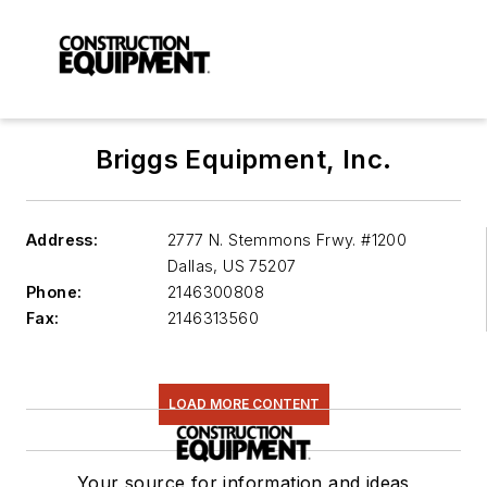
Briggs Equipment, Inc.
Address:
2777 N. Stemmons Frwy. #1200
Dallas
,
US 75207
Phone:
2146300808
Fax:
2146313560
LOAD MORE CONTENT
Your source for information and ideas