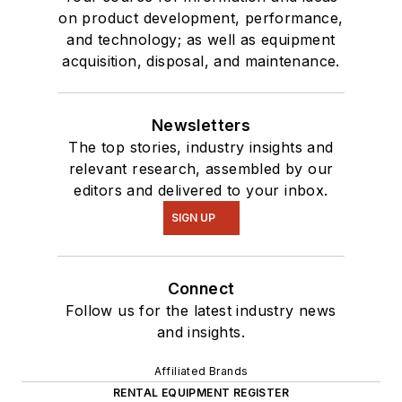
on product development, performance,
and technology; as well as equipment
acquisition, disposal, and maintenance.
Newsletters
The top stories, industry insights and
relevant research, assembled by our
editors and delivered to your inbox.
SIGN UP
Connect
Follow us for the latest industry news
and insights.
Affiliated Brands
RENTAL EQUIPMENT REGISTER