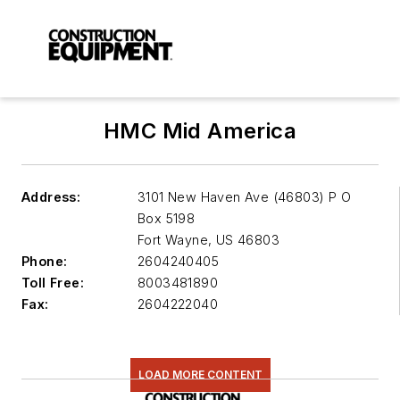
HMC Mid America
Address:
3101 New Haven Ave (46803) P O
Box 5198
Fort Wayne
,
US 46803
Phone:
2604240405
Toll Free:
8003481890
Fax:
2604222040
LOAD MORE CONTENT