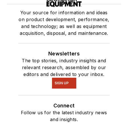
Your source for information and ideas
on product development, performance,
and technology; as well as equipment
acquisition, disposal, and maintenance.
Newsletters
The top stories, industry insights and
relevant research, assembled by our
editors and delivered to your inbox.
SIGN UP
Connect
Follow us for the latest industry news
and insights.