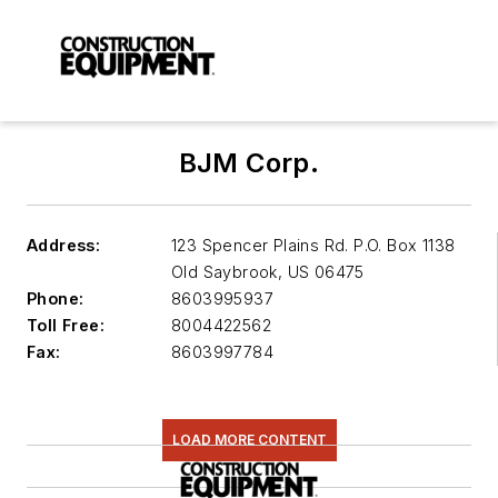
BJM Corp.
Address:
123 Spencer Plains Rd. P.O. Box 1138
Old Saybrook
,
US 06475
Phone:
8603995937
Toll Free:
8004422562
Fax:
8603997784
LOAD MORE CONTENT