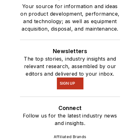
Your source for information and ideas
on product development, performance,
and technology; as well as equipment
acquisition, disposal, and maintenance.
Newsletters
The top stories, industry insights and
relevant research, assembled by our
editors and delivered to your inbox.
SIGN UP
Connect
Follow us for the latest industry news
and insights.
Affiliated Brands