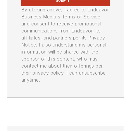
SUBMIT
By clicking above, I agree to Endeavor
Business Media's Terms of Service
and consent to receive promotional
communications from Endeavor, its
affiliates, and partners per its Privacy
Notice. I also understand my personal
information will be shared with the
sponsor of this content, who may
contact me about their offerings per
their privacy policy. I can unsubscribe
anytime.