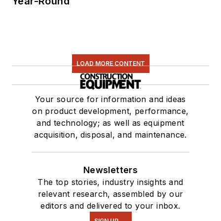
Year-Round
LOAD MORE CONTENT
Your source for information and ideas
on product development, performance,
and technology; as well as equipment
acquisition, disposal, and maintenance.
Newsletters
The top stories, industry insights and
relevant research, assembled by our
editors and delivered to your inbox.
SIGN UP