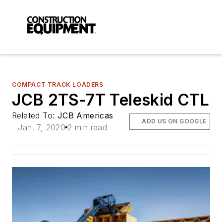
COMPACT TRACK LOADERS
JCB 2TS-7T Teleskid CTL
Related To:
JCB Americas
ADD US ON GOOGLE
Jan. 7, 2020
2 min read