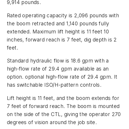
9,914 pounds.
Rated operating capacity is 2,096 pounds with
the boom retracted and 1,140 pounds fully
extended. Maximum lift height is 11 feet 10
inches, forward reach is 7 feet, dig depth is 2
feet.
Standard hydraulic flow is 18.6 gpm with a
high-flow rate of 29.4 gpm available as an
option. optional high-flow rate of 29.4 gpm. It
has switchable ISO/H-pattern controls.
Lift height is 11 feet, and the boom extends for
7 feet of forward reach. The boom is mounted
on the side of the CTL, giving the operator 270
degrees of vision around the job site.