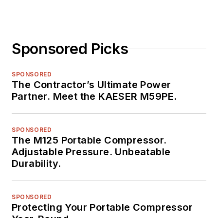
Sponsored Picks
SPONSORED
The Contractor’s Ultimate Power
Partner. Meet the KAESER M59PE.
SPONSORED
The M125 Portable Compressor.
Adjustable Pressure. Unbeatable
Durability.
SPONSORED
Protecting Your Portable Compressor