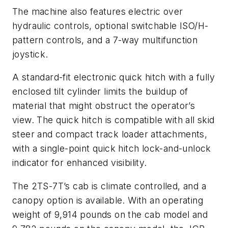
The machine also features electric over
hydraulic controls, optional switchable ISO/H-
pattern controls, and a 7-way multifunction
joystick.
A standard-fit electronic quick hitch with a fully
enclosed tilt cylinder limits the buildup of
material that might obstruct the operator’s
view. The quick hitch is compatible with all skid
steer and compact track loader attachments,
with a single-point quick hitch lock-and-unlock
indicator for enhanced visibility.
The 2TS-7T’s cab is climate controlled, and a
canopy option is available. With an operating
weight of 9,914 pounds on the cab model and