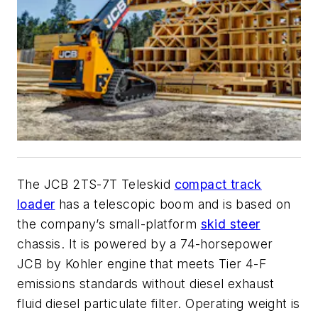
The JCB 2TS-7T Teleskid
compact track
loader
has a telescopic boom and is based on
the company’s small-platform
skid steer
chassis. It is powered by a 74-horsepower
JCB by Kohler engine that meets Tier 4-F
emissions standards without diesel exhaust
fluid diesel particulate filter. Operating weight is