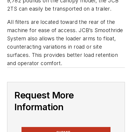
9,782 pounds on the canopy model, the JCB
2TS can easily be transported on a trailer.
All filters are located toward the rear of the
machine for ease of access. JCB’s Smoothride
System also allows the loader arms to float,
counteracting variations in road or site
surfaces. This provides better load retention
and operator comfort.
Request More
Information