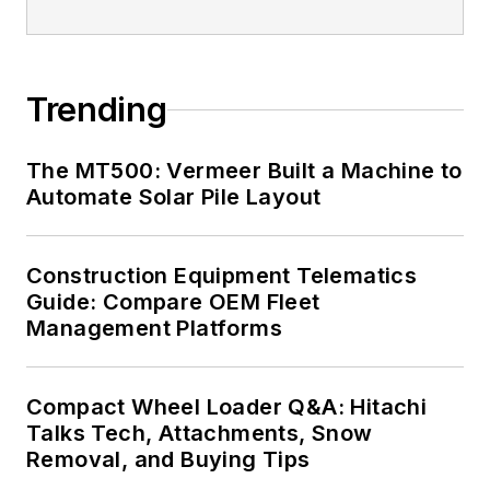
Trending
The MT500: Vermeer Built a Machine to
Automate Solar Pile Layout
Construction Equipment Telematics
Guide: Compare OEM Fleet
Management Platforms
Compact Wheel Loader Q&A: Hitachi
Talks Tech, Attachments, Snow
Removal, and Buying Tips