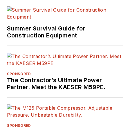
Summer Survival Guide for
Construction Equipment
SPONSORED
The Contractor’s Ultimate Power
Partner. Meet the KAESER M59PE.
SPONSORED