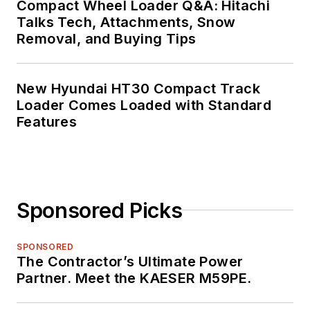
Compact Wheel Loader Q&A: Hitachi
Talks Tech, Attachments, Snow
Removal, and Buying Tips
New Hyundai HT30 Compact Track
Loader Comes Loaded with Standard
Features
Sponsored Picks
SPONSORED
The Contractor’s Ultimate Power
Partner. Meet the KAESER M59PE.