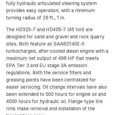
fully hydraulic articulated steering system
provides easy operation, with a minimum
turning radius of 26 ft., 1 in.
The HD325-7 and HD405-7 (45 ton) are
designed for sand and gravel and rock quarry
sites. Both feature an SAA6D140E-5
turbocharged, after-cooled diesel engine with a
maximum net output of 498 HP that meets
EPA Tier 3 and EU stage 3A emission
regulations. Both the service filters and
greasing points have been centralized for
easier servicing. Oil change intervals have also
been extended to 500 hours for engine oil and
4000 hours for hydraulic oil. Flange-type tire
rims make removal and installation of the