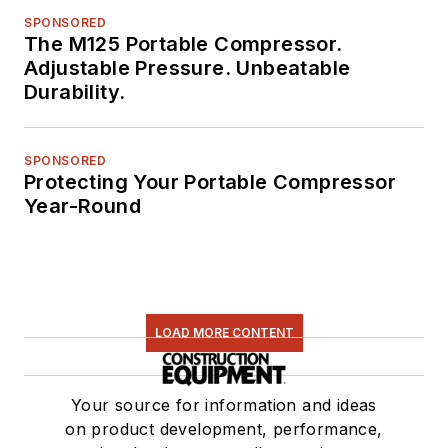
SPONSORED
The M125 Portable Compressor.
Adjustable Pressure. Unbeatable
Durability.
SPONSORED
Protecting Your Portable Compressor
Year-Round
LOAD MORE CONTENT
Your source for information and ideas
on product development, performance,