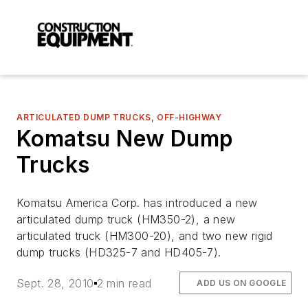
ARTICULATED DUMP TRUCKS, OFF-HIGHWAY
Komatsu New Dump
Trucks
Komatsu America Corp. has introduced a new
articulated dump truck (HM350-2), a new
articulated truck (HM300-20), and two new rigid
dump trucks (HD325-7 and HD405-7).
Sept. 28, 2010
2 min read
ADD US ON GOOGLE