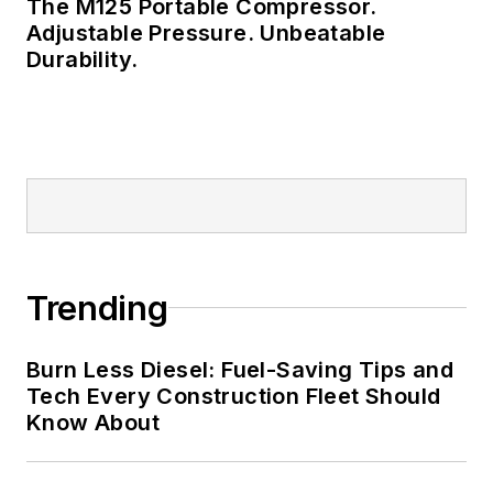
The M125 Portable Compressor.
Adjustable Pressure. Unbeatable
Durability.
Trending
Burn Less Diesel: Fuel-Saving Tips and
Tech Every Construction Fleet Should
Know About