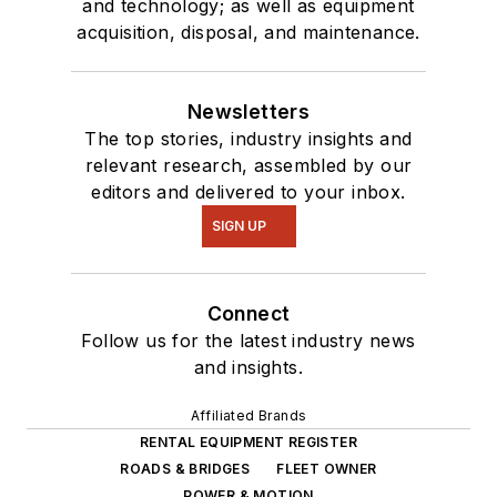
and technology; as well as equipment
acquisition, disposal, and maintenance.
Newsletters
The top stories, industry insights and
relevant research, assembled by our
editors and delivered to your inbox.
SIGN UP
Connect
Follow us for the latest industry news
and insights.
Affiliated Brands
RENTAL EQUIPMENT REGISTER
ROADS & BRIDGES
FLEET OWNER
POWER & MOTION