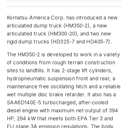
Komatsu America Corp. has introduced a new
articulated dump truck (HM350-2), a new
articulated truck (HM300-20), and two new
rigid dump trucks (HD325-7 and HD405-7).
The HM350-2 is developed to work in a variety
of conditions from rough terrain construction
sites to landfills. It has 2-stage lift cylinders,
hydropneumatic suspension front and rear, a
maintenance free oscillating hitch and a reliable
wet multiple disc brake retarder. It also has a
SAA6D140E-5 turbocharged, after-cooled
diesel engine with maximum net output of 394
HP, 294 kW that meets both EPA Tier 3 and
EU stage 3A emission regulations. The body