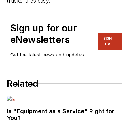
trucks’ tires easy.
Sign up for our
eNewsletters
SIGN
UP
Get the latest news and updates
Related
Is "Equipment as a Service" Right for
You?