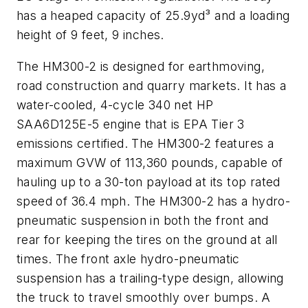
has a heaped capacity of 25.9yd³ and a loading
height of 9 feet, 9 inches.
The HM300-2 is designed for earthmoving,
road construction and quarry markets. It has a
water-cooled, 4-cycle 340 net HP
SAA6D125E-5 engine that is EPA Tier 3
emissions certified. The HM300-2 features a
maximum GVW of 113,360 pounds, capable of
hauling up to a 30-ton payload at its top rated
speed of 36.4 mph. The HM300-2 has a hydro-
pneumatic suspension in both the front and
rear for keeping the tires on the ground at all
times. The front axle hydro-pneumatic
suspension has a trailing-type design, allowing
the truck to travel smoothly over bumps. A