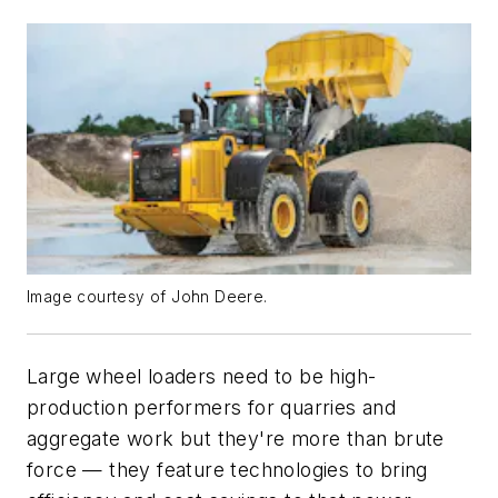
Image courtesy of John Deere.
Large wheel loaders need to be high-
production performers for quarries and
aggregate work but they're more than brute
force — they feature technologies to bring