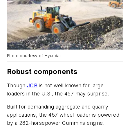
Photo courtesy of Hyundai.
Robust components
Though
JCB
is not well known for large
loaders in the U.S., the 457 may surprise.
Built for demanding aggregate and quarry
applications, the 457 wheel loader is powered
by a 282-horsepower Cummins engine.