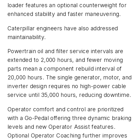
loader features an optional counterweight for
enhanced stability and faster maneuvering.
Caterpillar engineers have also addressed
maintainability.
Powertrain oil and filter service intervals are
extended to 2,000 hours, and fewer moving
parts mean a component rebuild interval of
20,000 hours. The single generator, motor, and
inverter design requires no high-power cable
service until 35,000 hours, reducing downtime.
Operator comfort and control are prioritized
with a Go-Pedal offering three dynamic braking
levels and new Operator Assist features.
Optional Operator Coaching further improves