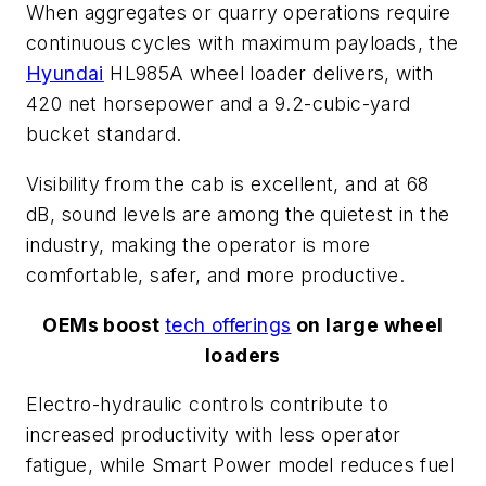
When aggregates or quarry operations require
continuous cycles with maximum payloads, the
Hyundai
HL985A wheel loader delivers, with
420 net horsepower and a 9.2-cubic-yard
bucket standard.
Visibility from the cab is excellent, and at 68
dB, sound levels are among the quietest in the
industry, making the operator is more
comfortable, safer, and more productive.
OEMs boost
tech offerings
on large wheel
loaders
Electro-hydraulic controls contribute to
increased productivity with less operator
fatigue, while Smart Power model reduces fuel