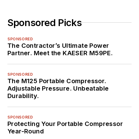
Sponsored Picks
SPONSORED
The Contractor’s Ultimate Power
Partner. Meet the KAESER M59PE.
SPONSORED
The M125 Portable Compressor.
Adjustable Pressure. Unbeatable
Durability.
SPONSORED
Protecting Your Portable Compressor
Year-Round