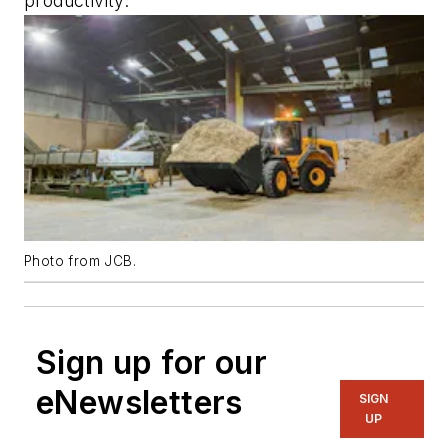
productivity.
Photo from JCB.
Sign up for our
eNewsletters
SIGN
UP