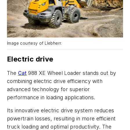
Image courtesy of LIebherr.
Electric drive
The
Cat
988 XE Wheel Loader stands out by
combining electric drive efficiency with
advanced technology for superior
performance in loading applications.
Its innovative electric drive system reduces
powertrain losses, resulting in more efficient
truck loading and optimal productivity. The