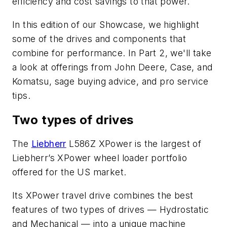
efficiency and cost savings to that power.
In this edition of our Showcase, we highlight
some of the drives and components that
combine for performance. In Part 2, we'll take
a look at offerings from John Deere, Case, and
Komatsu, sage buying advice, and pro service
tips.
Two types of drives
The
Liebherr
L586Z XPower is the largest of
Liebherr’s XPower wheel loader portfolio
offered for the US market.
Its XPower travel drive combines the best
features of two types of drives — Hydrostatic
and Mechanical — into a unique machine