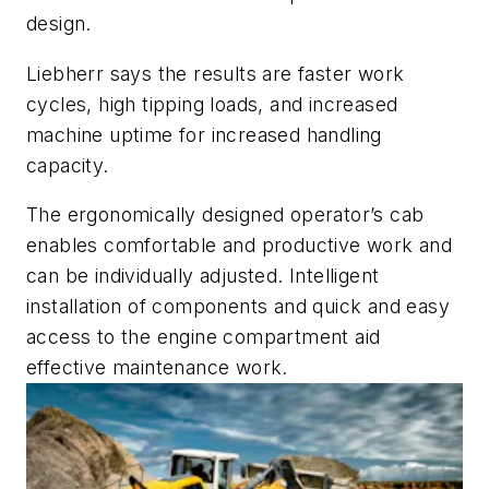
design.
Liebherr says the results are faster work
cycles, high tipping loads, and increased
machine uptime for increased handling
capacity.
The ergonomically designed operator’s cab
enables comfortable and productive work and
can be individually adjusted. Intelligent
installation of components and quick and easy
access to the engine compartment aid
effective maintenance work.