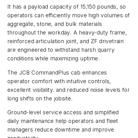
It has a payload capacity of 15,150 pounds, so
operators can efficiently move high volumes of
aggregate, stone, and bulk materials
throughout the workday. A heavy-duty frame,
reinforced articulation joint, and ZF drivetrain
are engineered to withstand harsh quarry
conditions while maximizing uptime.
The JCB CommandPlus cab enhances
operator comfort with intuitive controls,
excellent visibility. and reduced noise levels for
long shifts on the jobsite.
Ground-level service access and simplified
daily maintenance help operators and fleet
managers reduce downtime and improve