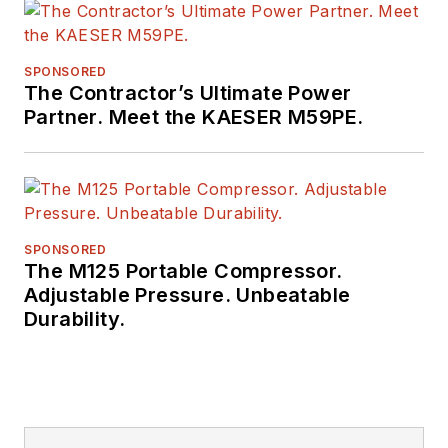
SPONSORED
The Contractor’s Ultimate Power
Partner. Meet the KAESER M59PE.
SPONSORED
The M125 Portable Compressor.
Adjustable Pressure. Unbeatable
Durability.