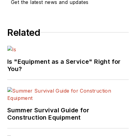
Get the latest news and updates
Related
Is "Equipment as a Service" Right for
You?
Summer Survival Guide for
Construction Equipment