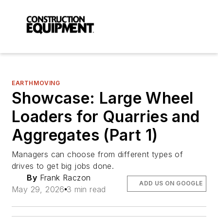
EARTHMOVING
Showcase: Large Wheel
Loaders for Quarries and
Aggregates (Part 1)
Managers can choose from different types of
drives to get big jobs done.
By
Frank Raczon
ADD US ON GOOGLE
May 29, 2026
3 min read