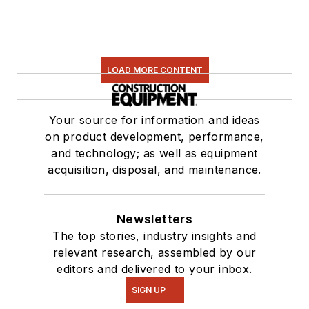
LOAD MORE CONTENT
Your source for information and ideas
on product development, performance,
and technology; as well as equipment
acquisition, disposal, and maintenance.
Newsletters
The top stories, industry insights and
relevant research, assembled by our
editors and delivered to your inbox.
SIGN UP