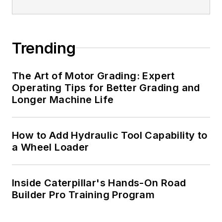
Trending
The Art of Motor Grading: Expert
Operating Tips for Better Grading and
Longer Machine Life
How to Add Hydraulic Tool Capability to
a Wheel Loader
Inside Caterpillar's Hands-On Road
Builder Pro Training Program