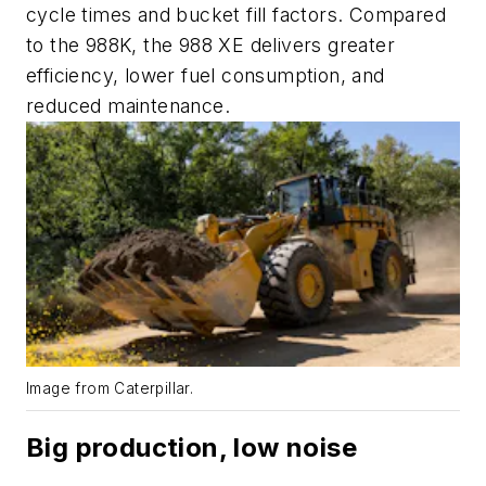
cycle times and bucket fill factors. Compared
to the 988K, the 988 XE delivers greater
efficiency, lower fuel consumption, and
reduced maintenance.
Image from Caterpillar.
Big production, low noise