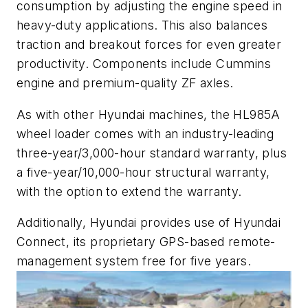
consumption by adjusting the engine speed in
heavy-duty applications. This also balances
traction and breakout forces for even greater
productivity. Components include Cummins
engine and premium-quality ZF axles.
As with other Hyundai machines, the HL985A
wheel loader comes with an industry-leading
three-year/3,000-hour standard warranty, plus
a five-year/10,000-hour structural warranty,
with the option to extend the warranty.
Additionally, Hyundai provides use of Hyundai
Connect, its proprietary GPS-based remote-
management system free for five years.