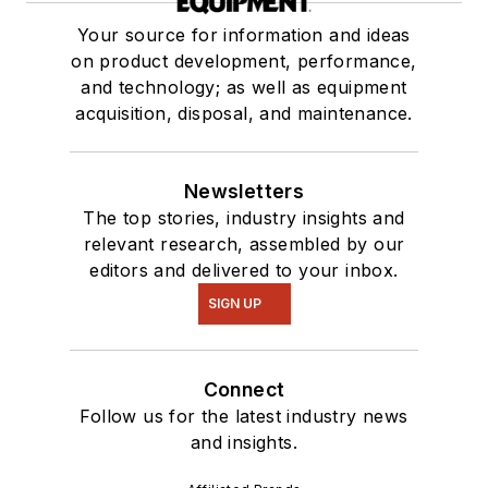
Your source for information and ideas
on product development, performance,
and technology; as well as equipment
acquisition, disposal, and maintenance.
Newsletters
The top stories, industry insights and
relevant research, assembled by our
editors and delivered to your inbox.
SIGN UP
Connect
Follow us for the latest industry news
and insights.