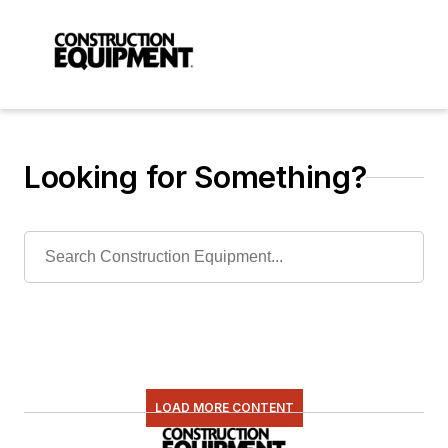
Looking for Something?
LOAD MORE CONTENT