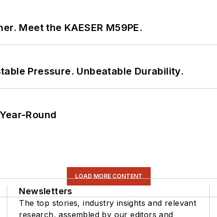
tner. Meet the KAESER M59PE.
able Pressure. Unbeatable Durability.
 Year-Round
LOAD MORE CONTENT
Newsletters
The top stories, industry insights and relevant
research, assembled by our editors and