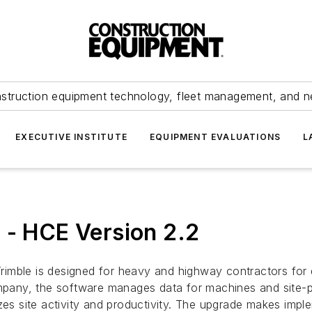
struction equipment technology, fleet management, and 
EXECUTIVE INSTITUTE
EQUIPMENT EVALUATIONS
L
 - HCE Version 2.2
rimble is designed for heavy and highway contractors for
ompany, the software manages data for machines and site-p
zes site activity and productivity. The upgrade makes impl