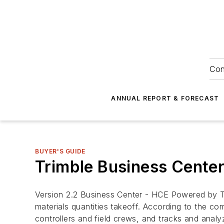
Con
ANNUAL REPORT & FORECAST
BUYER'S GUIDE
Trimble Business Center
Version 2.2 Business Center - HCE Powered by T
materials quantities takeoff. According to the c
controllers and field crews, and tracks and analy