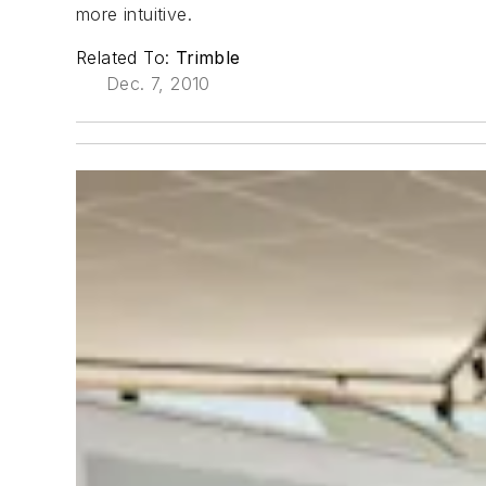
more intuitive.
Related To:
Trimble
Dec. 7, 2010