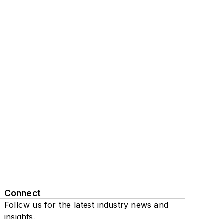
Connect
Follow us for the latest industry news and
insights.