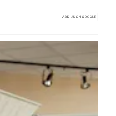
ADD US ON GOOGLE