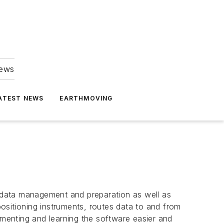
news
ATEST NEWS
EARTHMOVING
 data management and preparation as well as
ositioning instruments, routes data to and from
ementing and learning the software easier and