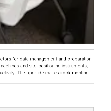
actors for data management and preparation
machines and site-positioning instruments,
oductivity. The upgrade makes implementing