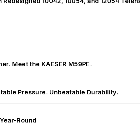
 Redesigned 10042, 10054, and 12054 Teleh
tner. Meet the KAESER M59PE.
able Pressure. Unbeatable Durability.
 Year-Round