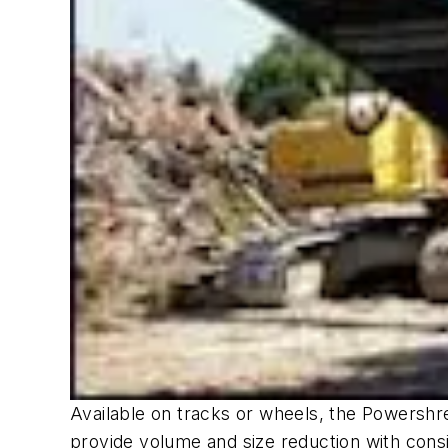
Available on tracks or wheels, the Powershre
provide volume and size reduction with consi