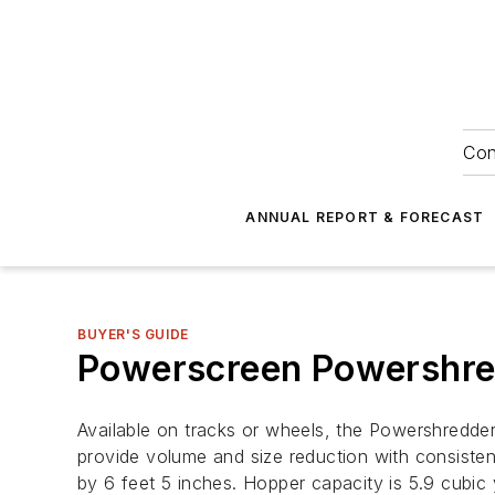
Con
ANNUAL REPORT & FORECAST
BUYER'S GUIDE
Powerscreen Powershre
Available on tracks or wheels, the Powershredder
provide volume and size reduction with consistent
by 6 feet 5 inches. Hopper capacity is 5.9 cubic 