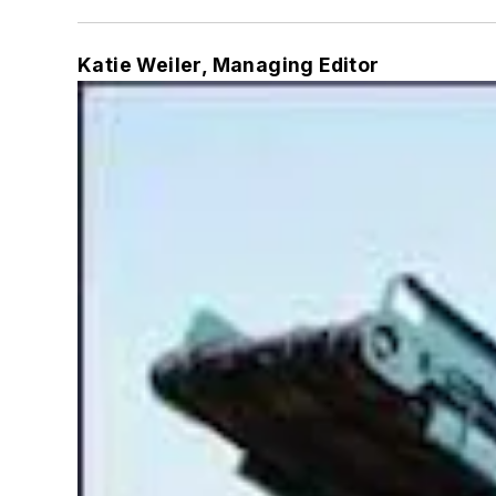
Katie Weiler, Managing Editor