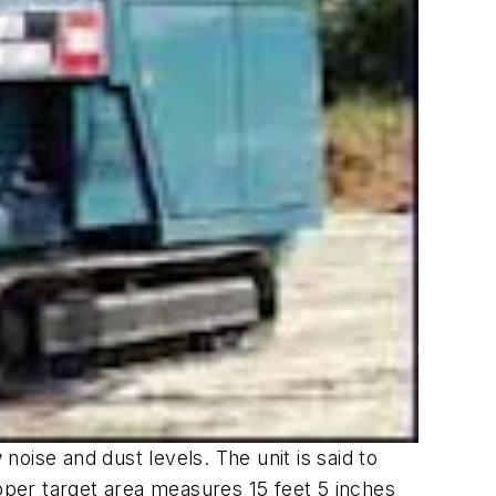
oise and dust levels. The unit is said to
opper target area measures 15 feet 5 inches