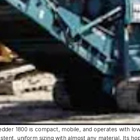
dder 1800 is compact, mobile, and operates with low n
stent, uniform sizing with almost any material. Its h