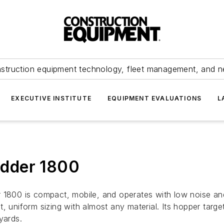
struction equipment technology, fleet management, and 
EXECUTIVE INSTITUTE
EQUIPMENT EVALUATIONS
L
dder 1800
 1800 is compact, mobile, and operates with low noise and 
, uniform sizing with almost any material. Its hopper targ
yards.