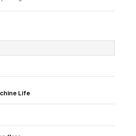
chine Life