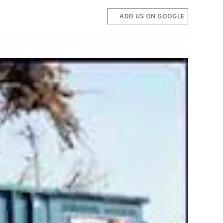
ADD US ON GOOGLE