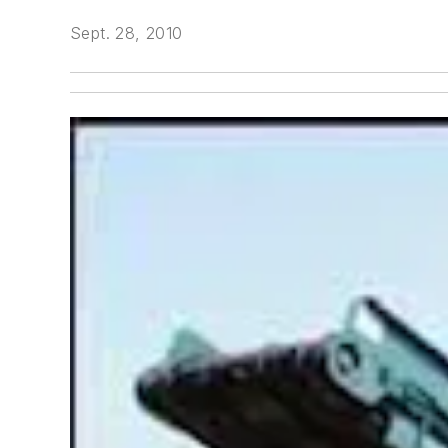
Sept. 28, 2010