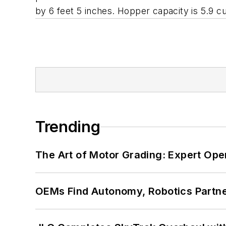
by 6 feet 5 inches. Hopper capacity is 5.9 c
Trending
The Art of Motor Grading: Expert Ope
OEMs Find Autonomy, Robotics Partn