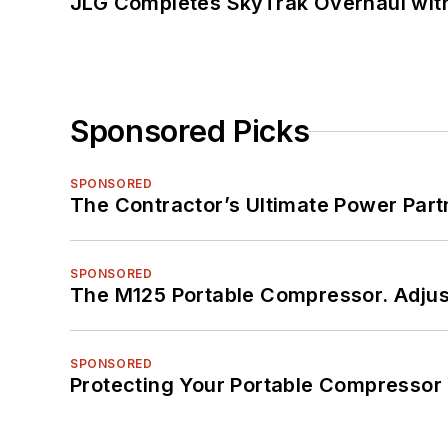
JLG Completes SkyTrak Overhaul with
Sponsored Picks
SPONSORED
The Contractor’s Ultimate Power Par
SPONSORED
The M125 Portable Compressor. Adjust
SPONSORED
Protecting Your Portable Compressor