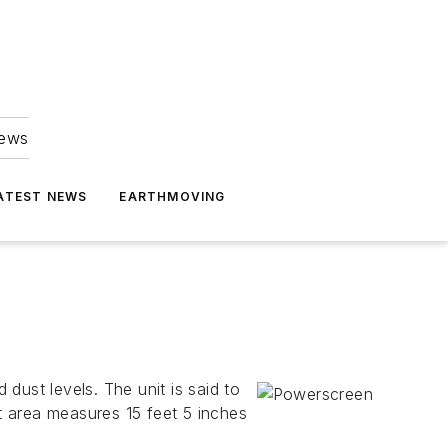
news
ATEST NEWS
EARTHMOVING
dust levels. The unit is said to
et area measures 15 feet 5 inches