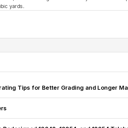
ubic yards.
rating Tips for Better Grading and Longer Ma
ers