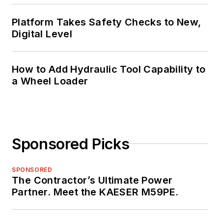
Platform Takes Safety Checks to New,
Digital Level
How to Add Hydraulic Tool Capability to
a Wheel Loader
Sponsored Picks
SPONSORED
The Contractor’s Ultimate Power
Partner. Meet the KAESER M59PE.