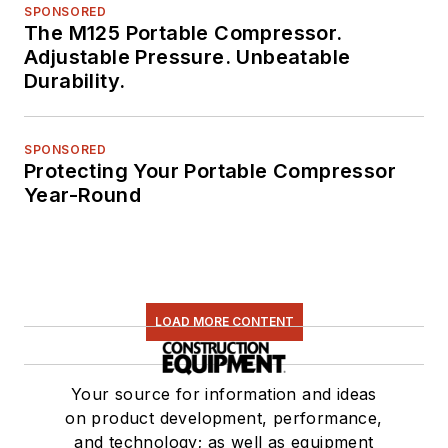
SPONSORED
The M125 Portable Compressor.
Adjustable Pressure. Unbeatable
Durability.
SPONSORED
Protecting Your Portable Compressor
Year-Round
LOAD MORE CONTENT
Your source for information and ideas
on product development, performance,
and technology; as well as equipment