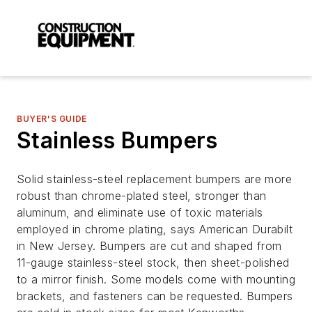
BUYER'S GUIDE
Stainless Bumpers
Solid stainless-steel replacement bumpers are more
robust than chrome-plated steel, stronger than
aluminum, and eliminate use of toxic materials
employed in chrome plating, says American Durabilt
in New Jersey. Bumpers are cut and shaped from
11-gauge stainless-steel stock, then sheet-polished
to a mirror finish. Some models come with mounting
brackets, and fasteners can be requested. Bumpers