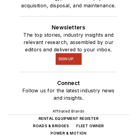
acquisition, disposal, and maintenance.
Newsletters
The top stories, industry insights and
relevant research, assembled by our
editors and delivered to your inbox.
SIGN UP
Connect
Follow us for the latest industry news
and insights.
Affiliated Brands
RENTAL EQUIPMENT REGISTER
ROADS & BRIDGES
FLEET OWNER
POWER & MOTION