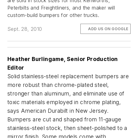
are sold in stock sizes for most Kenworths,
Peterbilts and Freightliners, and the maker will
custom-build bumpers for other trucks.
Sept. 28, 2010
ADD US ON GOOGLE
Heather Burlingame, Senior Production
Editor
Solid stainless-steel replacement bumpers are
more robust than chrome-plated steel,
stronger than aluminum, and eliminate use of
toxic materials employed in chrome plating,
says American Durabilt in New Jersey.
Bumpers are cut and shaped from 11-gauge
stainless-steel stock, then sheet-polished to a
mirror finish. Some models come with