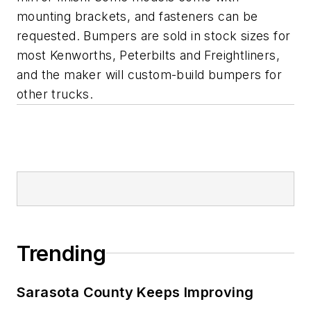
mounting brackets, and fasteners can be
requested. Bumpers are sold in stock sizes for
most Kenworths, Peterbilts and Freightliners,
and the maker will custom-build bumpers for
other trucks.
Trending
Sarasota County Keeps Improving