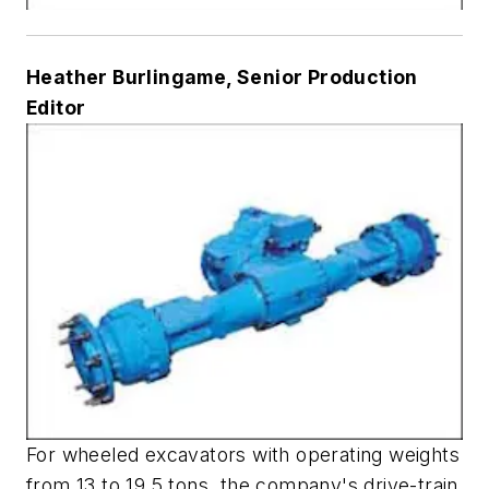
Heather Burlingame, Senior Production
Editor
For wheeled excavators with operating weights
from 13 to 19.5 tons, the company's drive-train