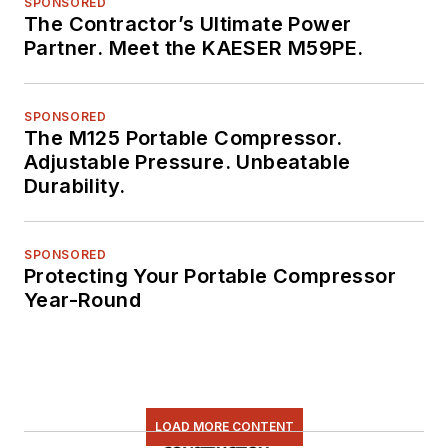
SPONSORED
The Contractor’s Ultimate Power
Partner. Meet the KAESER M59PE.
SPONSORED
The M125 Portable Compressor.
Adjustable Pressure. Unbeatable
Durability.
SPONSORED
Protecting Your Portable Compressor
Year-Round
LOAD MORE CONTENT