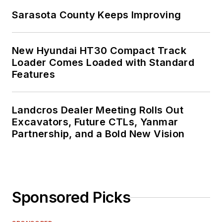
Sarasota County Keeps Improving
New Hyundai HT30 Compact Track
Loader Comes Loaded with Standard
Features
Landcros Dealer Meeting Rolls Out
Excavators, Future CTLs, Yanmar
Partnership, and a Bold New Vision
Sponsored Picks