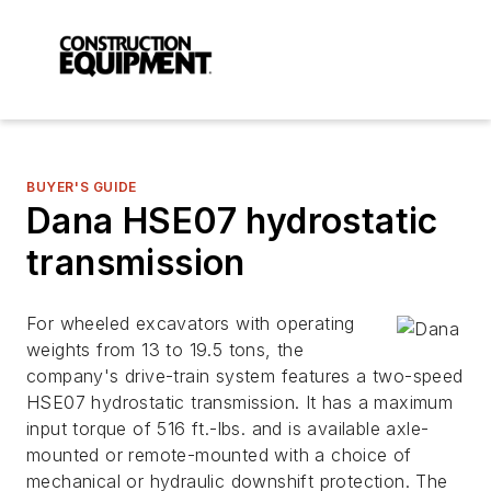
BUYER'S GUIDE
Dana HSE07 hydrostatic
transmission
For wheeled excavators with operating
weights from 13 to 19.5 tons, the
company's drive-train system features a two-speed
HSE07 hydrostatic transmission. It has a maximum
input torque of 516 ft.-lbs. and is available axle-
mounted or remote-mounted with a choice of
mechanical or hydraulic downshift protection. The