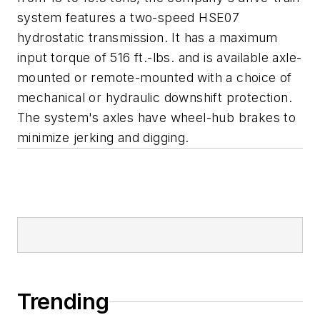
system features a two-speed HSE07
hydrostatic transmission. It has a maximum
input torque of 516 ft.-lbs. and is available axle-
mounted or remote-mounted with a choice of
mechanical or hydraulic downshift protection.
The system's axles have wheel-hub brakes to
minimize jerking and digging.
Trending