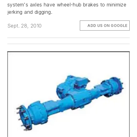
system's axles have wheel-hub brakes to minimize
jerking and digging.
Sept. 28, 2010
ADD US ON GOOGLE