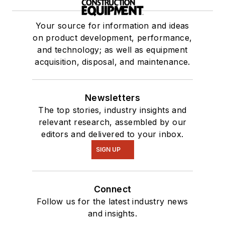
Your source for information and ideas
on product development, performance,
and technology; as well as equipment
acquisition, disposal, and maintenance.
Newsletters
The top stories, industry insights and
relevant research, assembled by our
editors and delivered to your inbox.
SIGN UP
Connect
Follow us for the latest industry news
and insights.