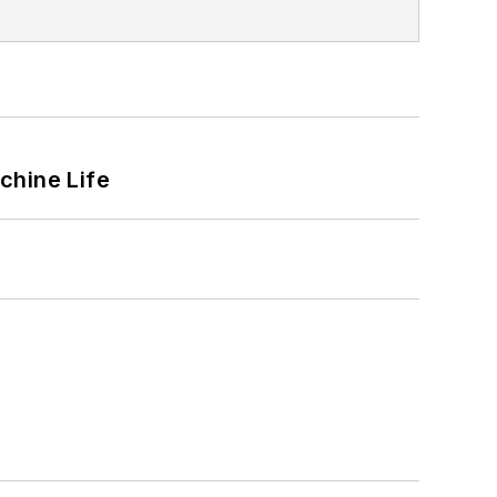
chine Life