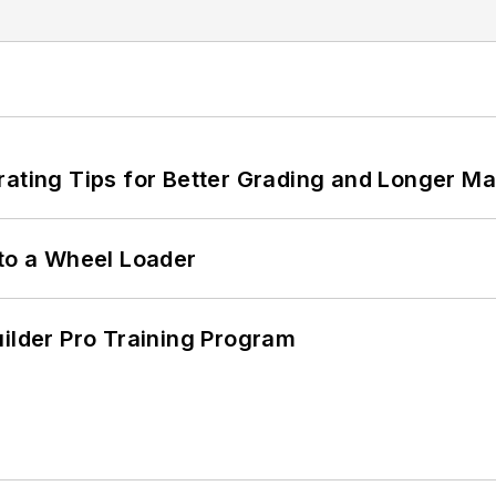
rating Tips for Better Grading and Longer Ma
 to a Wheel Loader
uilder Pro Training Program