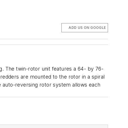
ADD US ON GOOGLE
. The twin-rotor unit features a 64- by 76-
redders are mounted to the rotor in a spiral
he auto-reversing rotor system allows each