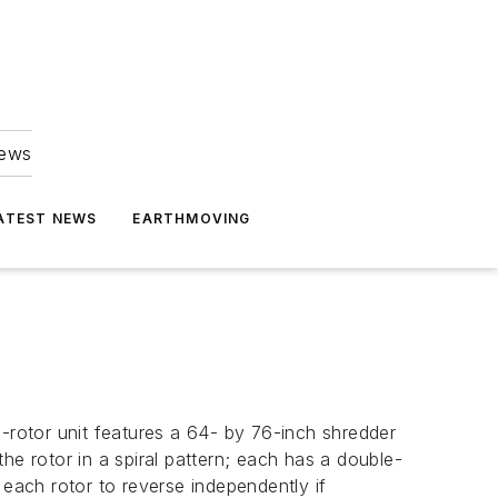
news
ATEST NEWS
EARTHMOVING
n-rotor unit features a 64- by 76-inch shredder
he rotor in a spiral pattern; each has a double-
 each rotor to reverse independently if