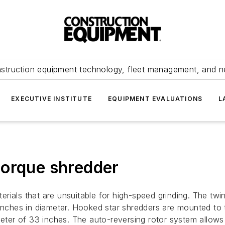
struction equipment technology, fleet management, and 
EXECUTIVE INSTITUTE
EQUIPMENT EVALUATIONS
L
torque shredder
rials that are unsuitable for high-speed grinding. The twi
inches in diameter. Hooked star shredders are mounted to t
meter of 33 inches. The auto-reversing rotor system allows