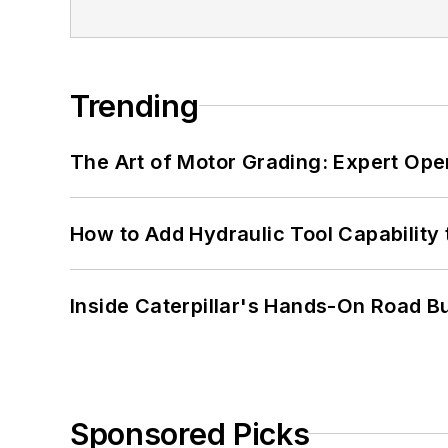
Trending
The Art of Motor Grading: Expert Ope
How to Add Hydraulic Tool Capability
Inside Caterpillar's Hands-On Road B
Sponsored Picks