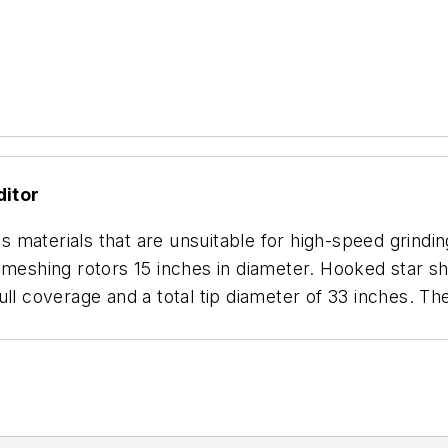
ditor
materials that are unsuitable for high-speed grinding
-meshing rotors 15 inches in diameter. Hooked star sh
ull coverage and a total tip diameter of 33 inches. T