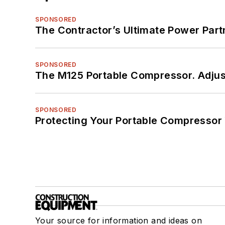
SPONSORED
The Contractor’s Ultimate Power Par
SPONSORED
The M125 Portable Compressor. Adjust
SPONSORED
Protecting Your Portable Compressor
Your source for information and ideas on