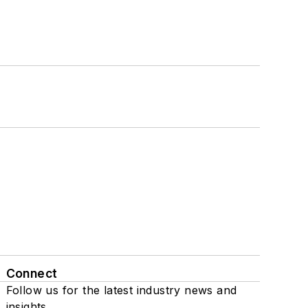
Connect
Follow us for the latest industry news and
insights.