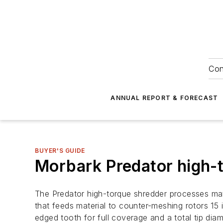
Con
ANNUAL REPORT & FORECAST
BUYER'S GUIDE
Morbark Predator high-
The Predator high-torque shredder processes mate
that feeds material to counter-meshing rotors 15 
edged tooth for full coverage and a total tip dia