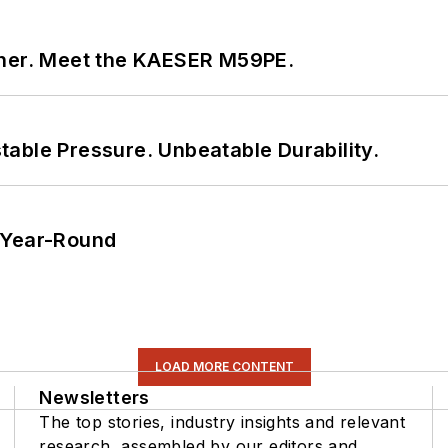
tner. Meet the KAESER M59PE.
able Pressure. Unbeatable Durability.
 Year-Round
LOAD MORE CONTENT
Newsletters
The top stories, industry insights and relevant
research, assembled by our editors and