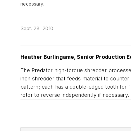
necessary.
Sept. 28, 2010
Heather Burlingame, Senior Production E
The Predator high-torque shredder processes 
inch shredder that feeds material to counter
pattern; each has a double-edged tooth for f
rotor to reverse independently if necessary.