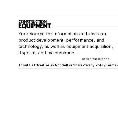
Your source for information and ideas on
product development, performance, and
technology; as well as equipment acquisition,
disposal, and maintenance.
Affiliated Brands
About Us
Advertise
Do Not Sell or Share
Privacy Policy
Terms 