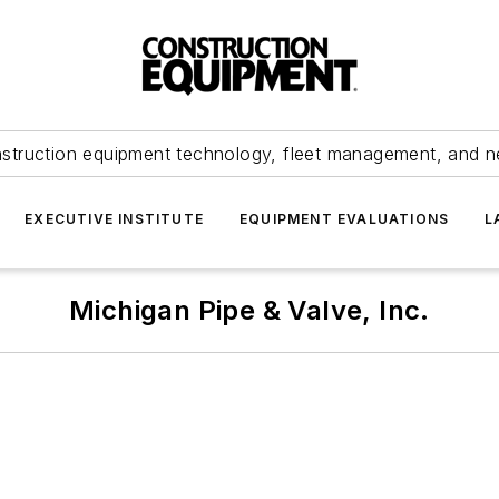
struction equipment technology, fleet management, and 
EXECUTIVE INSTITUTE
EQUIPMENT EVALUATIONS
L
Michigan Pipe & Valve, Inc.