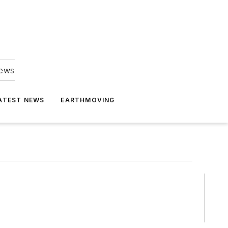
news
ATEST NEWS
EARTHMOVING