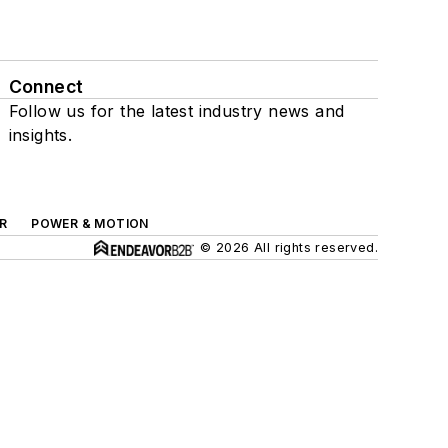
Connect
Follow us for the latest industry news and
insights.
R
POWER & MOTION
© 2026 All rights reserved.