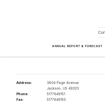
Con
ANNUAL REPORT & FORECAST
Address:
3604 Page Avenue
Jackson
,
US 49203
Phone:
5177649151
Fax:
5177649155