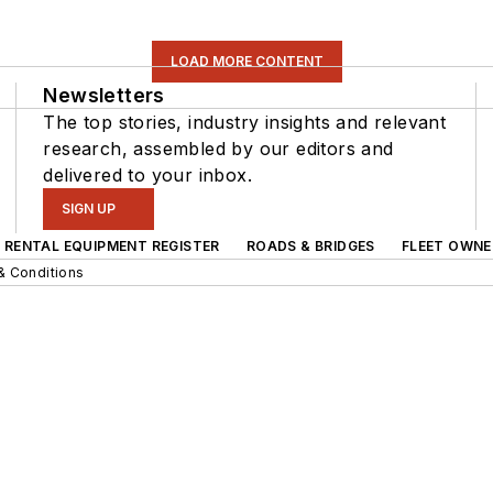
LOAD MORE CONTENT
Newsletters
The top stories, industry insights and relevant
research, assembled by our editors and
delivered to your inbox.
SIGN UP
RENTAL EQUIPMENT REGISTER
ROADS & BRIDGES
FLEET OWNE
& Conditions