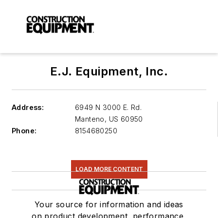
E.J. Equipment, Inc.
Address:
6949 N 3000 E. Rd.
Manteno
,
US 60950
Phone:
8154680250
LOAD MORE CONTENT
Your source for information and ideas
on product development, performance,