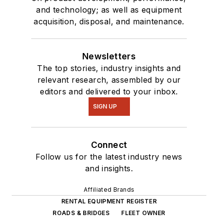
and technology; as well as equipment
acquisition, disposal, and maintenance.
Newsletters
The top stories, industry insights and
relevant research, assembled by our
editors and delivered to your inbox.
SIGN UP
Connect
Follow us for the latest industry news
and insights.
Affiliated Brands
RENTAL EQUIPMENT REGISTER
ROADS & BRIDGES
FLEET OWNER