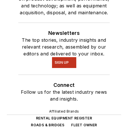
and technology; as well as equipment
acquisition, disposal, and maintenance.
Newsletters
The top stories, industry insights and
relevant research, assembled by our
editors and delivered to your inbox.
SIGN UP
Connect
Follow us for the latest industry news
and insights.
Affiliated Brands
RENTAL EQUIPMENT REGISTER
ROADS & BRIDGES
FLEET OWNER