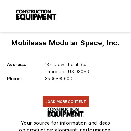
Mobilease Modular Space, Inc.
Address:
137 Crown Point Rd.
Thorofare
,
US 08086
Phone:
8566869600
LOAD MORE CONTENT
Your source for information and ideas
on product development, performance,