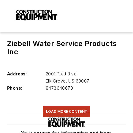
Ziebell Water Service Products
Inc
Address:
2001 Pratt Blvd
Elk Grove
,
US 60007
Phone:
8473640670
LOAD MORE CONTENT