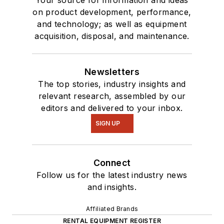
Your source for information and ideas
on product development, performance,
and technology; as well as equipment
acquisition, disposal, and maintenance.
Newsletters
The top stories, industry insights and
relevant research, assembled by our
editors and delivered to your inbox.
SIGN UP
Connect
Follow us for the latest industry news
and insights.
Affiliated Brands
RENTAL EQUIPMENT REGISTER