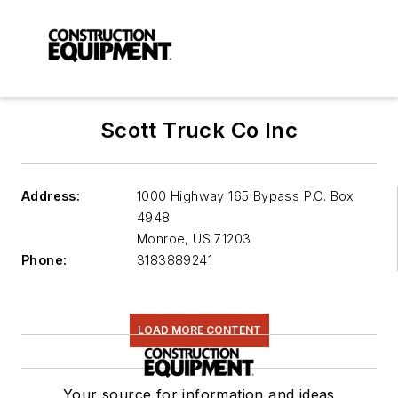
Scott Truck Co Inc
Address:
1000 Highway 165 Bypass P.O. Box
4948
Monroe
,
US 71203
Phone:
3183889241
LOAD MORE CONTENT
Your source for information and ideas