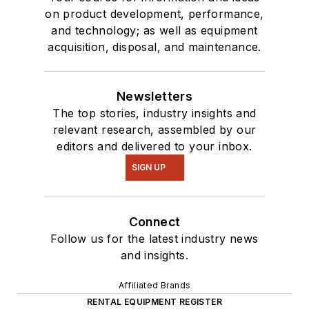
on product development, performance,
and technology; as well as equipment
acquisition, disposal, and maintenance.
Newsletters
The top stories, industry insights and
relevant research, assembled by our
editors and delivered to your inbox.
SIGN UP
Connect
Follow us for the latest industry news
and insights.
Affiliated Brands
RENTAL EQUIPMENT REGISTER