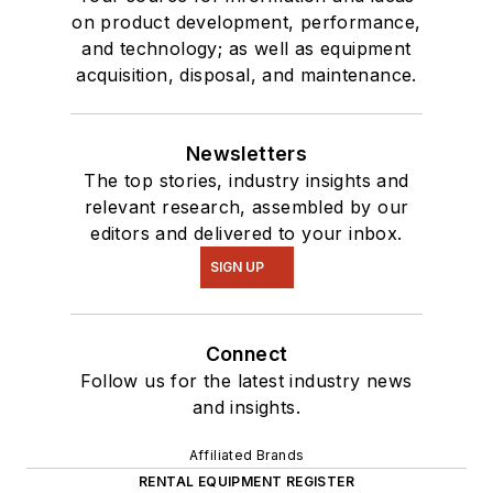
on product development, performance,
and technology; as well as equipment
acquisition, disposal, and maintenance.
Newsletters
The top stories, industry insights and
relevant research, assembled by our
editors and delivered to your inbox.
SIGN UP
Connect
Follow us for the latest industry news
and insights.
Affiliated Brands
RENTAL EQUIPMENT REGISTER