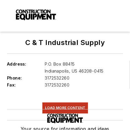
C & T Industrial Supply
Address:
P.O. Box 88415
Indianapolis
,
US 46208-0415
Phone:
3172532260
Fax:
3172532260
LOAD MORE CONTENT
Your source for information and ideas