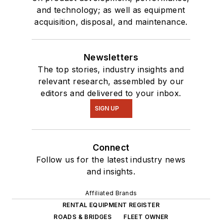
and technology; as well as equipment
acquisition, disposal, and maintenance.
Newsletters
The top stories, industry insights and
relevant research, assembled by our
editors and delivered to your inbox.
SIGN UP
Connect
Follow us for the latest industry news
and insights.
Affiliated Brands
RENTAL EQUIPMENT REGISTER
ROADS & BRIDGES
FLEET OWNER