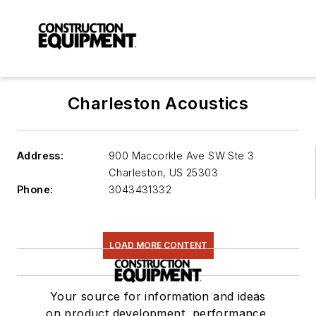
Charleston Acoustics
Address:
900 Maccorkle Ave SW Ste 3
Charleston
,
US 25303
Phone:
3043431332
LOAD MORE CONTENT
Your source for information and ideas
on product development, performance,