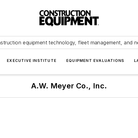
struction equipment technology, fleet management, and 
EXECUTIVE INSTITUTE
EQUIPMENT EVALUATIONS
L
A.W. Meyer Co., Inc.