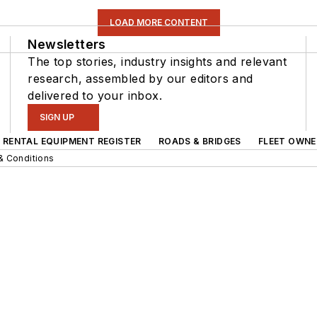
LOAD MORE CONTENT
Newsletters
The top stories, industry insights and relevant
research, assembled by our editors and
delivered to your inbox.
SIGN UP
RENTAL EQUIPMENT REGISTER
ROADS & BRIDGES
FLEET OWNE
& Conditions