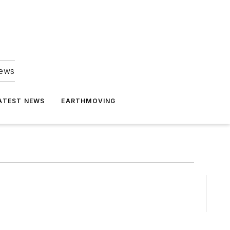
news
ATEST NEWS
EARTHMOVING