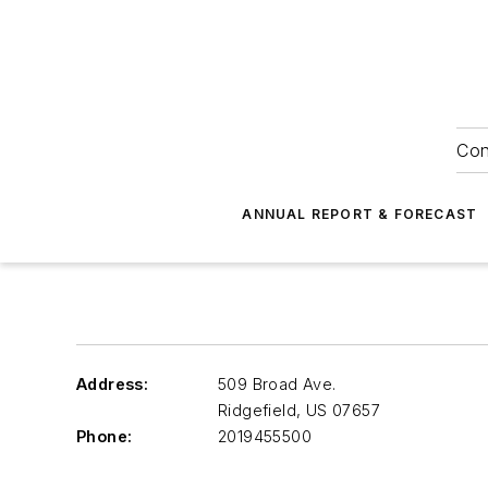
Con
ANNUAL REPORT & FORECAST
Address:
509 Broad Ave.
Ridgefield
,
US 07657
Phone:
2019455500