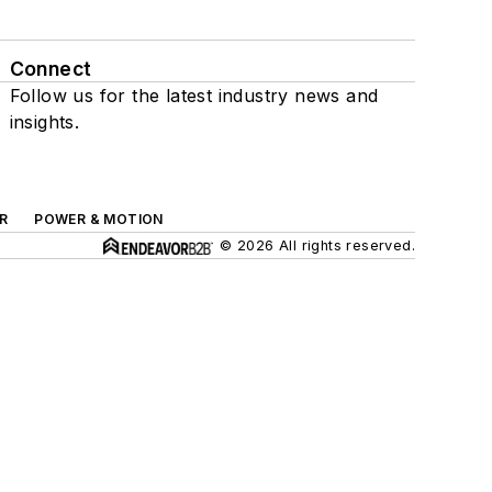
Connect
Follow us for the latest industry news and
insights.
R
POWER & MOTION
© 2026 All rights reserved.