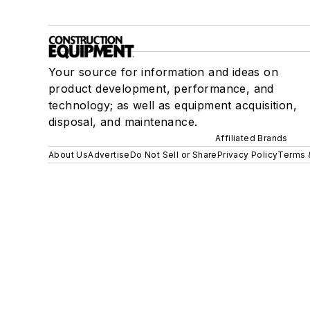
Your source for information and ideas on
product development, performance, and
technology; as well as equipment acquisition,
disposal, and maintenance.
Affiliated Brands
About Us
Advertise
Do Not Sell or Share
Privacy Policy
Terms 