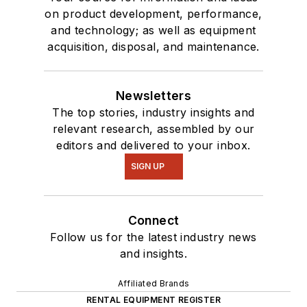
on product development, performance,
and technology; as well as equipment
acquisition, disposal, and maintenance.
Newsletters
The top stories, industry insights and
relevant research, assembled by our
editors and delivered to your inbox.
SIGN UP
Connect
Follow us for the latest industry news
and insights.
Affiliated Brands
RENTAL EQUIPMENT REGISTER