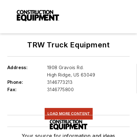
TRW Truck Equipment
Address:
1908 Gravois Rd.
High Ridge
,
US 63049
Phone:
3146773213
Fax:
3146775800
LOAD MORE CONTENT
Your source for information and ideas