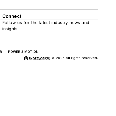
Connect
Follow us for the latest industry news and
insights.
R
POWER & MOTION
© 2026 All rights reserved.