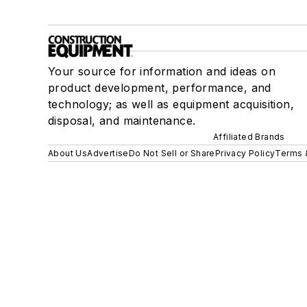
Your source for information and ideas on
product development, performance, and
technology; as well as equipment acquisition,
disposal, and maintenance.
Affiliated Brands
About Us
Advertise
Do Not Sell or Share
Privacy Policy
Terms 