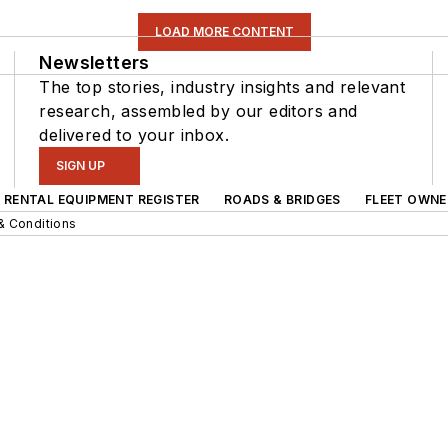
LOAD MORE CONTENT
Newsletters
The top stories, industry insights and relevant
research, assembled by our editors and
delivered to your inbox.
SIGN UP
RENTAL EQUIPMENT REGISTER
ROADS & BRIDGES
FLEET OWNE
& Conditions