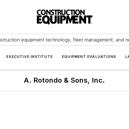
struction equipment technology, fleet management, and 
EXECUTIVE INSTITUTE
EQUIPMENT EVALUATIONS
L
A. Rotondo & Sons, Inc.