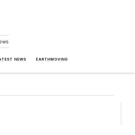
news
ATEST NEWS
EARTHMOVING