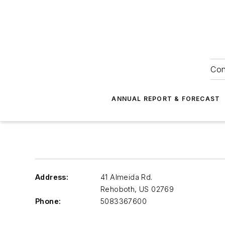
Con
ANNUAL REPORT & FORECAST
Address:
41 Almeida Rd.
Rehoboth
,
US 02769
Phone:
5083367600