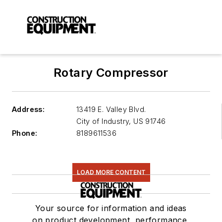
Rotary Compressor
Address:
13419 E. Valley Blvd.
City of Industry
,
US 91746
Phone:
8189611536
LOAD MORE CONTENT
Your source for information and ideas
on product development, performance,