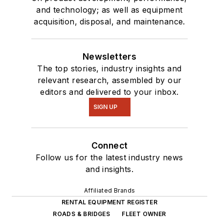
and technology; as well as equipment
acquisition, disposal, and maintenance.
Newsletters
The top stories, industry insights and
relevant research, assembled by our
editors and delivered to your inbox.
SIGN UP
Connect
Follow us for the latest industry news
and insights.
Affiliated Brands
RENTAL EQUIPMENT REGISTER
ROADS & BRIDGES
FLEET OWNER