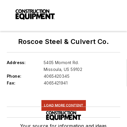
Roscoe Steel & Culvert Co.
Address:
5405 Momont Rd.
Missoula
,
US 59102
Phone:
4065420345
Fax:
4065421941
LOAD MORE CONTENT
Your source for information and ideas