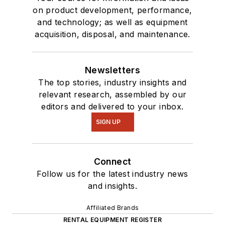
on product development, performance,
and technology; as well as equipment
acquisition, disposal, and maintenance.
Newsletters
The top stories, industry insights and
relevant research, assembled by our
editors and delivered to your inbox.
SIGN UP
Connect
Follow us for the latest industry news
and insights.
Affiliated Brands
RENTAL EQUIPMENT REGISTER