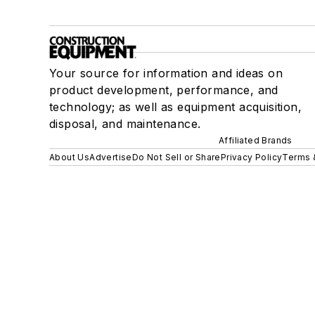
Your source for information and ideas on
product development, performance, and
technology; as well as equipment acquisition,
disposal, and maintenance.
Affiliated Brands
About Us
Advertise
Do Not Sell or Share
Privacy Policy
Terms 