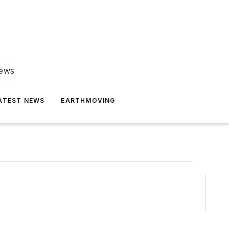
news
ATEST NEWS
EARTHMOVING