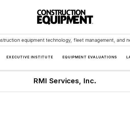
struction equipment technology, fleet management, and 
EXECUTIVE INSTITUTE
EQUIPMENT EVALUATIONS
L
RMI Services, Inc.