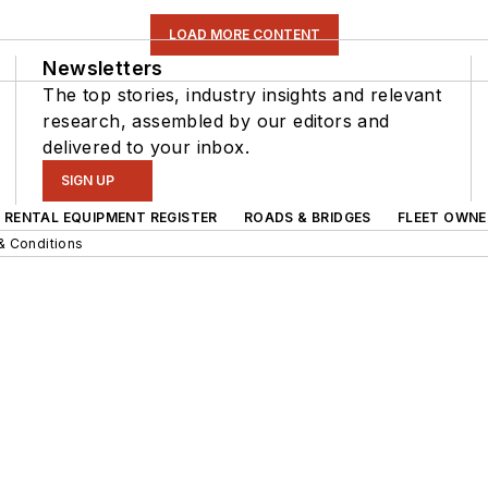
LOAD MORE CONTENT
Newsletters
The top stories, industry insights and relevant
research, assembled by our editors and
delivered to your inbox.
SIGN UP
RENTAL EQUIPMENT REGISTER
ROADS & BRIDGES
FLEET OWNE
& Conditions