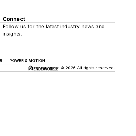
Connect
Follow us for the latest industry news and
insights.
R
POWER & MOTION
© 2026 All rights reserved.