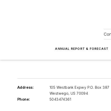
Con
ANNUAL REPORT & FORECAST
Address:
105 Westbank Expwy P.O. Box 387
Westwego
,
US 70094
Phone:
5043474361