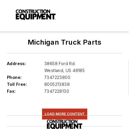
Michigan Truck Parts
Address:
38658 Ford Rd.
Westland
,
US 48185
Phone:
7347223800
Toll Free:
8005213838
Fax:
7347228130
LOAD MORE CONTENT