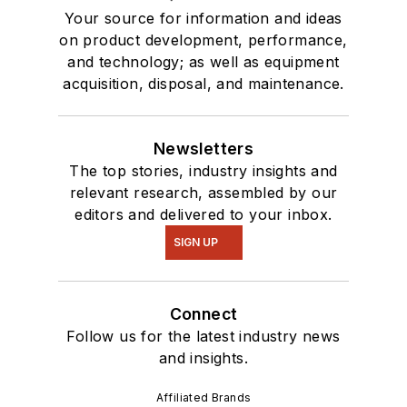
Your source for information and ideas
on product development, performance,
and technology; as well as equipment
acquisition, disposal, and maintenance.
Newsletters
The top stories, industry insights and
relevant research, assembled by our
editors and delivered to your inbox.
SIGN UP
Connect
Follow us for the latest industry news
and insights.
Affiliated Brands