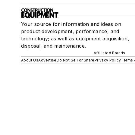
Your source for information and ideas on
product development, performance, and
technology; as well as equipment acquisition,
disposal, and maintenance.
Affiliated Brands
About Us
Advertise
Do Not Sell or Share
Privacy Policy
Terms 