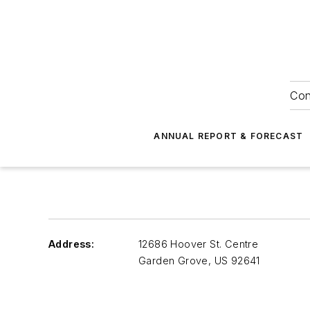
Con
ANNUAL REPORT & FORECAST
Address:
12686 Hoover St. Centre
Garden Grove
,
US 92641