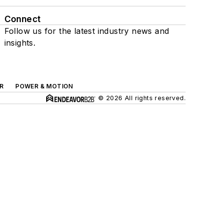
Connect
Follow us for the latest industry news and
insights.
R
POWER & MOTION
© 2026 All rights reserved.