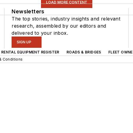
LOAD MORE CONTENT
Newsletters
The top stories, industry insights and relevant
research, assembled by our editors and
delivered to your inbox.
SIGN UP
RENTAL EQUIPMENT REGISTER
ROADS & BRIDGES
FLEET OWNE
& Conditions