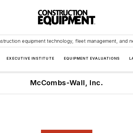
struction equipment technology, fleet management, and 
EXECUTIVE INSTITUTE
EQUIPMENT EVALUATIONS
L
McCombs-Wall, Inc.