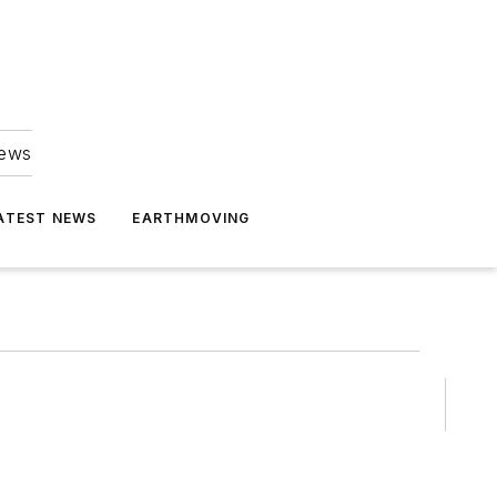
news
ATEST NEWS
EARTHMOVING