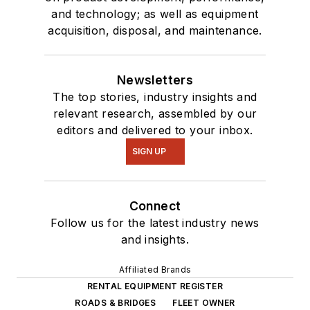
and technology; as well as equipment
acquisition, disposal, and maintenance.
Newsletters
The top stories, industry insights and
relevant research, assembled by our
editors and delivered to your inbox.
SIGN UP
Connect
Follow us for the latest industry news
and insights.
Affiliated Brands
RENTAL EQUIPMENT REGISTER
ROADS & BRIDGES
FLEET OWNER