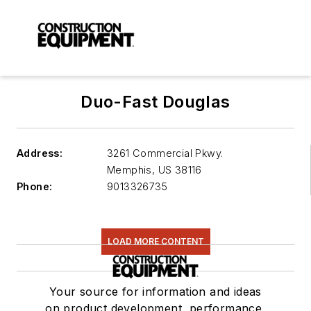
Duo-Fast Douglas
Address:
3261 Commercial Pkwy.
Memphis
,
US 38116
Phone:
9013326735
LOAD MORE CONTENT
Your source for information and ideas
on product development, performance,