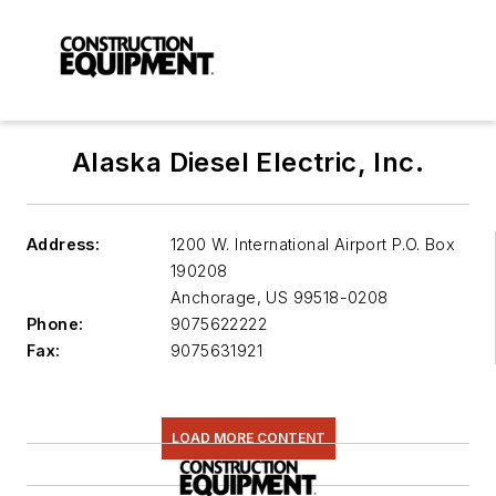
Alaska Diesel Electric, Inc.
Address:
1200 W. International Airport P.O. Box
190208
Anchorage
,
US 99518-0208
Phone:
9075622222
Fax:
9075631921
LOAD MORE CONTENT