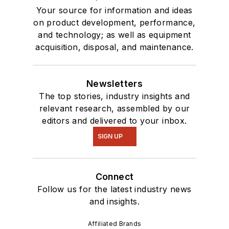
Your source for information and ideas
on product development, performance,
and technology; as well as equipment
acquisition, disposal, and maintenance.
Newsletters
The top stories, industry insights and
relevant research, assembled by our
editors and delivered to your inbox.
SIGN UP
Connect
Follow us for the latest industry news
and insights.
Affiliated Brands