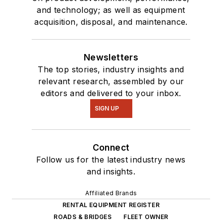
and technology; as well as equipment
acquisition, disposal, and maintenance.
Newsletters
The top stories, industry insights and
relevant research, assembled by our
editors and delivered to your inbox.
SIGN UP
Connect
Follow us for the latest industry news
and insights.
Affiliated Brands
RENTAL EQUIPMENT REGISTER
ROADS & BRIDGES
FLEET OWNER