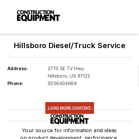
Hillsboro Diesel/Truck Service
Address:
2770 SE TV Hwy.
Hillsboro
,
US 97123
Phone:
5036404669
LOAD MORE CONTENT
Your source for information and ideas
on product development, performance,