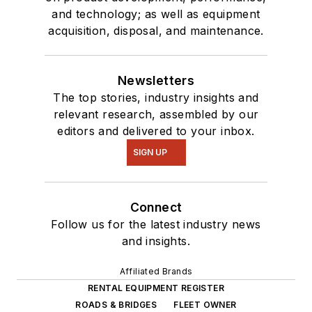
and technology; as well as equipment
acquisition, disposal, and maintenance.
Newsletters
The top stories, industry insights and
relevant research, assembled by our
editors and delivered to your inbox.
SIGN UP
Connect
Follow us for the latest industry news
and insights.
Affiliated Brands
RENTAL EQUIPMENT REGISTER
ROADS & BRIDGES
FLEET OWNER