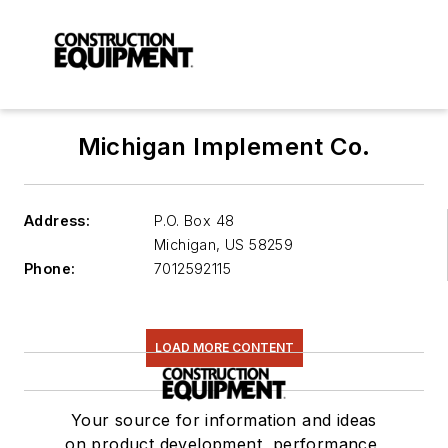
Michigan Implement Co.
Address:
P.O. Box 48
Michigan
,
US 58259
Phone:
7012592115
LOAD MORE CONTENT
Your source for information and ideas
on product development, performance,