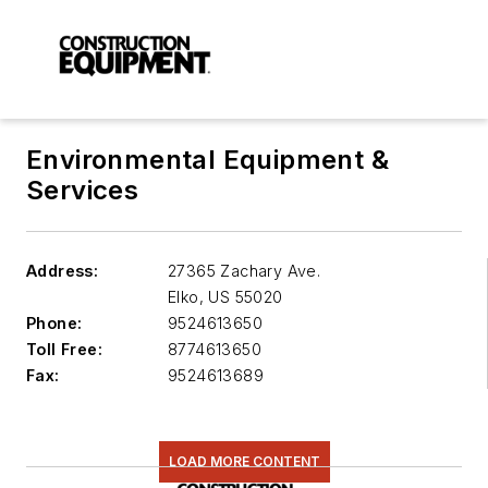
Environmental Equipment &
Services
Address:
27365 Zachary Ave.
Elko
,
US 55020
Phone:
9524613650
Toll Free:
8774613650
Fax:
9524613689
LOAD MORE CONTENT