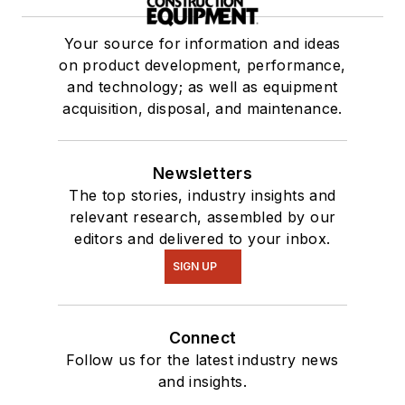
Your source for information and ideas
on product development, performance,
and technology; as well as equipment
acquisition, disposal, and maintenance.
Newsletters
The top stories, industry insights and
relevant research, assembled by our
editors and delivered to your inbox.
SIGN UP
Connect
Follow us for the latest industry news
and insights.