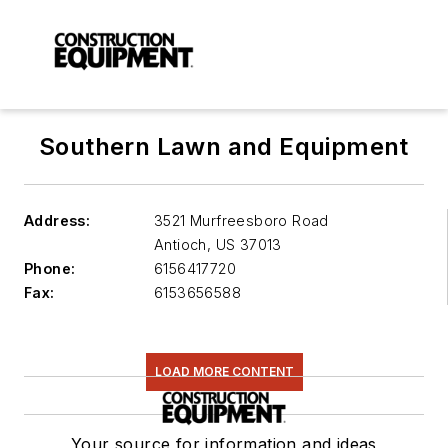
Southern Lawn and Equipment
Address:
3521 Murfreesboro Road
Antioch
,
US 37013
Phone:
6156417720
Fax:
6153656588
LOAD MORE CONTENT
Your source for information and ideas