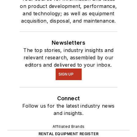
on product development, performance,
and technology; as well as equipment
acquisition, disposal, and maintenance.
Newsletters
The top stories, industry insights and
relevant research, assembled by our
editors and delivered to your inbox.
SIGN UP
Connect
Follow us for the latest industry news
and insights.
Affiliated Brands
RENTAL EQUIPMENT REGISTER