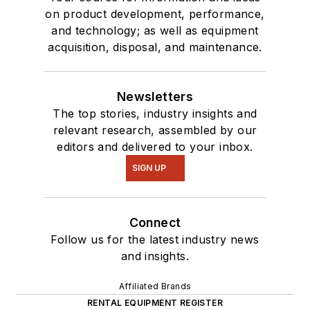
on product development, performance,
and technology; as well as equipment
acquisition, disposal, and maintenance.
Newsletters
The top stories, industry insights and
relevant research, assembled by our
editors and delivered to your inbox.
SIGN UP
Connect
Follow us for the latest industry news
and insights.
Affiliated Brands
RENTAL EQUIPMENT REGISTER