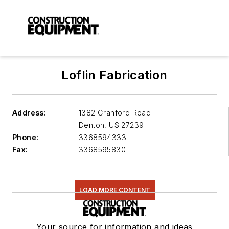
Loflin Fabrication
Address:
1382 Cranford Road
Denton
,
US 27239
Phone:
3368594333
Fax:
3368595830
LOAD MORE CONTENT
Your source for information and ideas