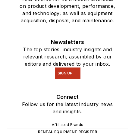
on product development, performance,
and technology; as well as equipment
acquisition, disposal, and maintenance.
Newsletters
The top stories, industry insights and
relevant research, assembled by our
editors and delivered to your inbox.
SIGN UP
Connect
Follow us for the latest industry news
and insights.
Affiliated Brands
RENTAL EQUIPMENT REGISTER