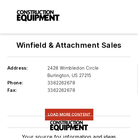
Winfield & Attachment Sales
Address:
2428 Wimbledon Circle
Burlington
,
US 27215
Phone:
3362262678
Fax:
3362262678
LOAD MORE CONTENT
Your source for information and ideas