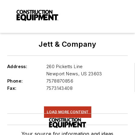
Jett & Company
Address:
260 Picketts Line
Newport News
,
US 23603
Phone:
7578870856
Fax:
7573143408
LOAD MORE CONTENT
Your source for information and ideas