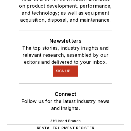
on product development, performance,
and technology; as well as equipment
acquisition, disposal, and maintenance.
Newsletters
The top stories, industry insights and
relevant research, assembled by our
editors and delivered to your inbox.
SIGN UP
Connect
Follow us for the latest industry news
and insights.
Affiliated Brands
RENTAL EQUIPMENT REGISTER