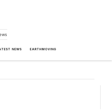
news
ATEST NEWS
EARTHMOVING