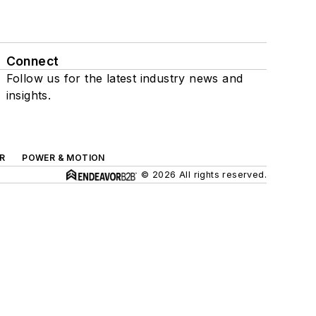
Connect
Follow us for the latest industry news and
insights.
R
POWER & MOTION
© 2026 All rights reserved.