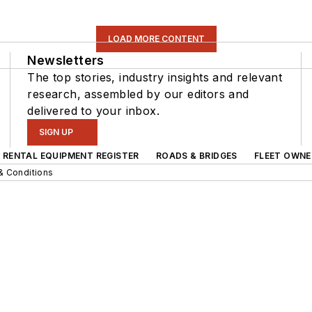
LOAD MORE CONTENT
Newsletters
The top stories, industry insights and relevant
research, assembled by our editors and
delivered to your inbox.
SIGN UP
RENTAL EQUIPMENT REGISTER
ROADS & BRIDGES
FLEET OWNE
& Conditions