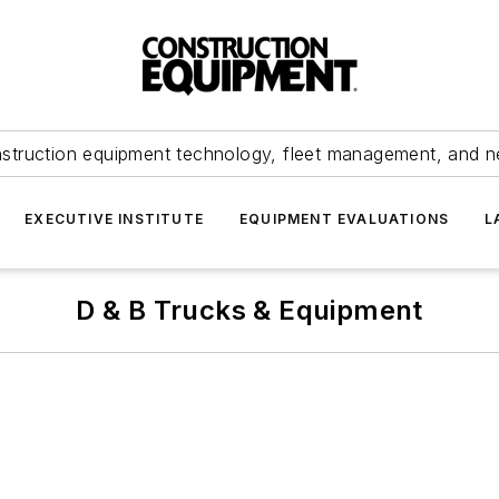
struction equipment technology, fleet management, and 
EXECUTIVE INSTITUTE
EQUIPMENT EVALUATIONS
L
D & B Trucks & Equipment