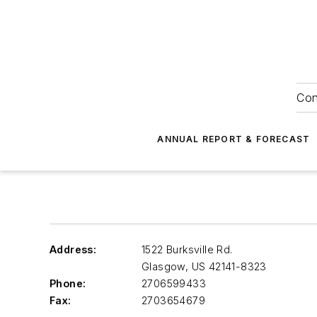
Con
ANNUAL REPORT & FORECAST
Address:
1522 Burksville Rd.
Glasgow
,
US 42141-8323
Phone:
2706599433
Fax:
2703654679