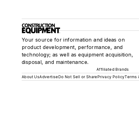
Your source for information and ideas on
product development, performance, and
technology; as well as equipment acquisition,
disposal, and maintenance.
Affiliated Brands
About Us
Advertise
Do Not Sell or Share
Privacy Policy
Terms 