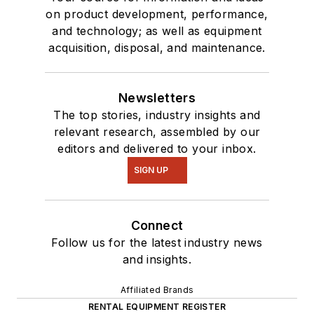
on product development, performance,
and technology; as well as equipment
acquisition, disposal, and maintenance.
Newsletters
The top stories, industry insights and
relevant research, assembled by our
editors and delivered to your inbox.
SIGN UP
Connect
Follow us for the latest industry news
and insights.
Affiliated Brands
RENTAL EQUIPMENT REGISTER