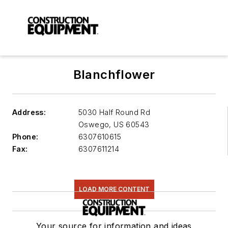
Blanchflower
Address:
5030 Half Round Rd
Oswego
,
US 60543
Phone:
6307610615
Fax:
6307611214
LOAD MORE CONTENT
Your source for information and ideas