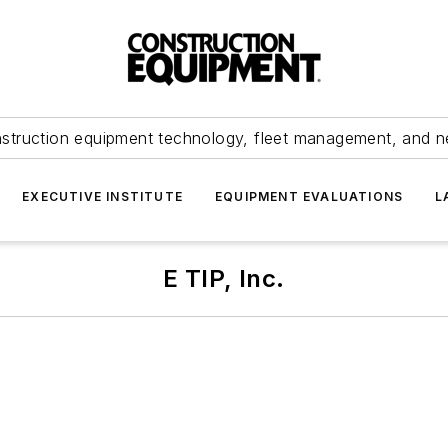
struction equipment technology, fleet management, and 
EXECUTIVE INSTITUTE
EQUIPMENT EVALUATIONS
L
E TIP, Inc.