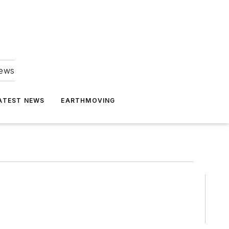
news
ATEST NEWS
EARTHMOVING