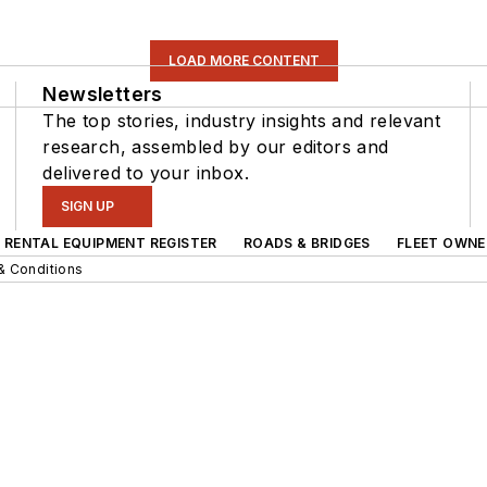
LOAD MORE CONTENT
Newsletters
The top stories, industry insights and relevant
research, assembled by our editors and
delivered to your inbox.
SIGN UP
RENTAL EQUIPMENT REGISTER
ROADS & BRIDGES
FLEET OWNE
& Conditions