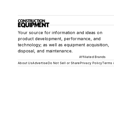
Your source for information and ideas on
product development, performance, and
technology; as well as equipment acquisition,
disposal, and maintenance.
Affiliated Brands
About Us
Advertise
Do Not Sell or Share
Privacy Policy
Terms 