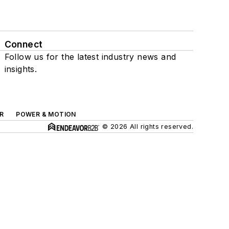
Connect
Follow us for the latest industry news and
insights.
R
POWER & MOTION
© 2026 All rights reserved.