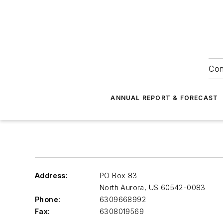
Con
ANNUAL REPORT & FORECAST
Address:
PO Box 83
North Aurora
,
US 60542-0083
Phone:
6309668992
Fax:
6308019569